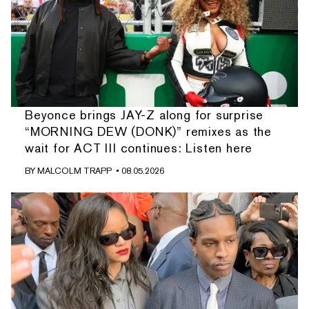
Beyonce brings JAY-Z along for surprise
“MORNING DEW (DONK)” remixes as the
wait for ACT III continues: Listen here
BY
MALCOLM TRAPP
• 08.05.2026