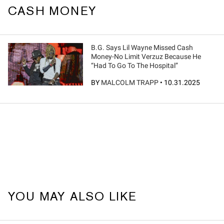
CASH MONEY
B.G. Says Lil Wayne Missed Cash
Money-No Limit Verzuz Because He
“Had To Go To The Hospital”
BY
MALCOLM TRAPP
•
10.31.2025
YOU MAY ALSO LIKE