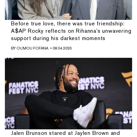
Before true love, there was true friendship:
A$AP Rocky reflects on Rihanna's unwavering
support during his darkest moments
BY
OUMOU FOFANA
• 08.04.2026
Jalen Brunson stared at Jaylen Brown and