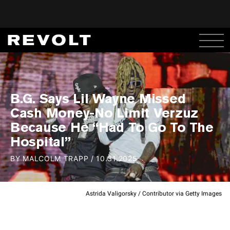
B.G. Says Lil Wayne Missed
Cash Money-No Limit Verzuz
Because He “Had To Go To The
Hospital”
BY
MALCOLM TRAPP
/
10.31.2025
Astrida Valigorsky / Contributor via Getty Images