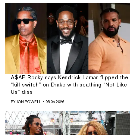
A$AP Rocky says Kendrick Lamar flipped the
“kill switch” on Drake with scathing “Not Like
Us” diss
BY
JON POWELL
• 08.05.2026