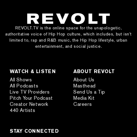
REVOLT.TV is the online space for the unapologetic,
authoritative voice of Hip Hop culture, which includes, but isn’t
limited to, rap and R&B music, the Hip Hop lifestyle, urban
entertainment, and social justice.
WATCH & LISTEN
ABOUT REVOLT
All Shows
About Us
All Podcasts
Masthead
Live TV Providers
Send Us a Tip
Pitch Your Podcast
Media Kit
Creator Network
Careers
440 Artists
STAY CONNECTED