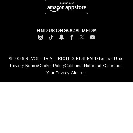
FIND US ON SOCIAL MEDIA
© 2026 REVOLT TV ALL RIGHTS RESERVED
Terms of Use
Privacy Notice
Cookie Policy
California Notice at Collection
Your Privacy Choices