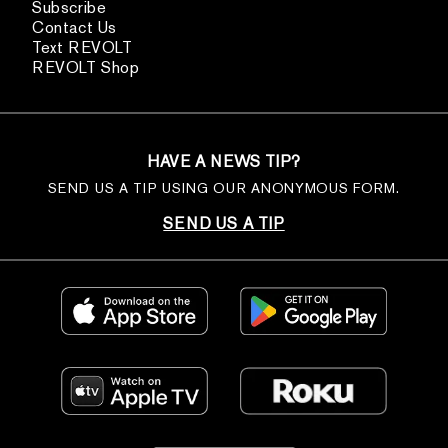
Subscribe
Contact Us
Text REVOLT
REVOLT Shop
HAVE A NEWS TIP?
SEND US A TIP USING OUR ANONYMOUS FORM.
SEND US A TIP