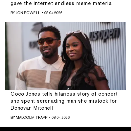
gave the internet endless meme material
BY
JON POWELL
• 08.04.2026
Coco Jones tells hilarious story of concert
she spent serenading man she mistook for
Donovan Mitchell
BY
MALCOLM TRAPP
• 08.04.2026