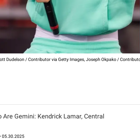
ott Dudelson / Contributor via Getty Images, Joseph Okpako / Contributor
 Are Gemini: Kendrick Lamar, Central
•
05.30.2025