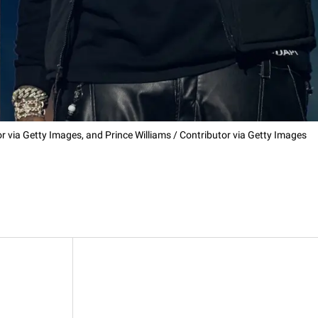
 via Getty Images, and Prince Williams / Contributor via Getty Images