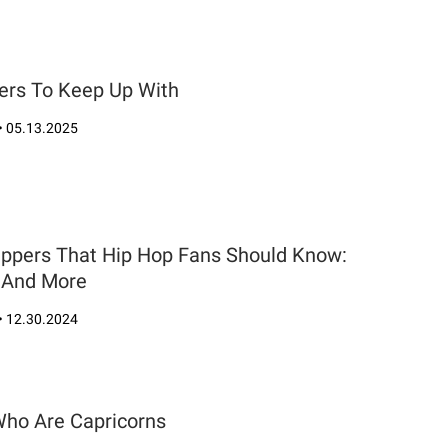
ers To Keep Up With
•
05.13.2025
appers That Hip Hop Fans Should Know:
e And More
•
12.30.2024
Who Are Capricorns