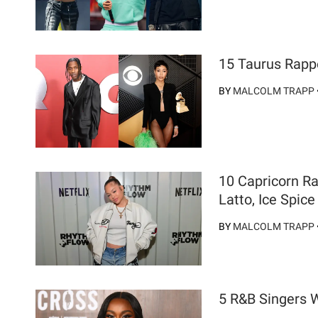
15 Taurus Rapp
BY
MALCOLM TRAPP
10 Capricorn R
Latto, Ice Spic
BY
MALCOLM TRAPP
5 R&B Singers 