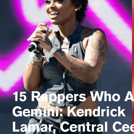
15 Rappers Who A
Gemini: Kendrick
Lamar, Central Ce