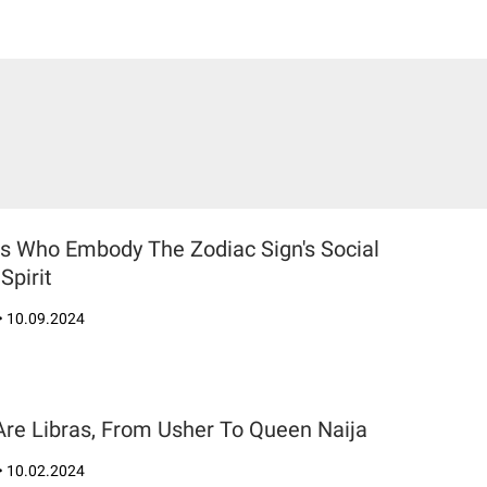
rs Who Embody The Zodiac Sign's Social
Spirit
•
10.09.2024
Are Libras, From Usher To Queen Naija
•
10.02.2024