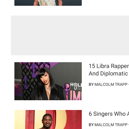
15 Libra Rappe
And Diplomatic 
BY
MALCOLM TRAPP
6 Singers Who 
BY
MALCOLM TRAPP