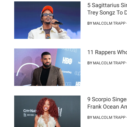
5 Sagittarius 
Trey Songz To 
BY
MALCOLM TRAPP
11 Rappers Who
BY
MALCOLM TRAPP
9 Scorpio Singe
Frank Ocean A
BY
MALCOLM TRAPP