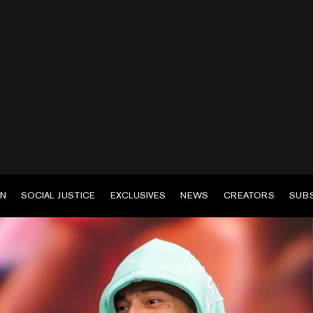
EN
SOCIAL JUSTICE
EXCLUSIVES
NEWS
CREATORS
SUB