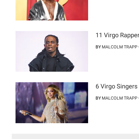
11 Virgo Rappe
BY
MALCOLM TRAPP
6 Virgo Singer
BY
MALCOLM TRAPP