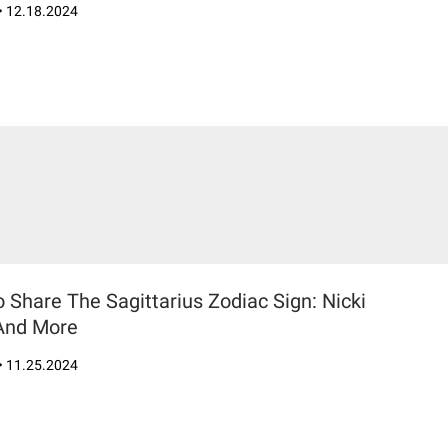
•
12.18.2024
Share The Sagittarius Zodiac Sign: Nicki
 And More
•
11.25.2024