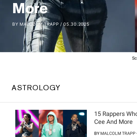
More
BY
MALCOLM TRAPP
/
05.30.2025
Sc
ASTROLOGY
15 Rappers Who
Cee And More
BY
MALCOLM TRAPP