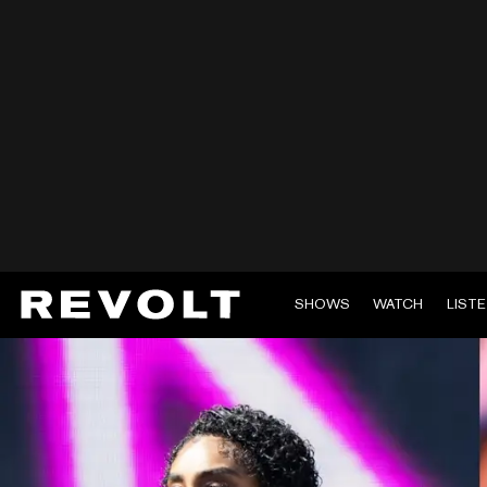
SHOWS
WATCH
LIST