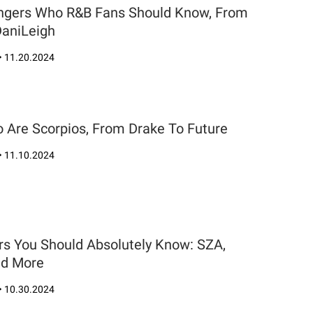
Singers Who R&B Fans Should Know, From
DaniLeigh
•
11.20.2024
 Are Scorpios, From Drake To Future
•
11.10.2024
rs You Should Absolutely Know: SZA,
nd More
•
10.30.2024