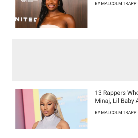
BY
MALCOLM TRAPP
13 Rappers Who 
Minaj, Lil Baby
BY
MALCOLM TRAPP