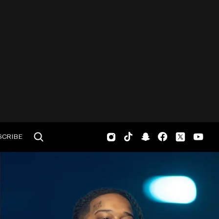
SCRIBE