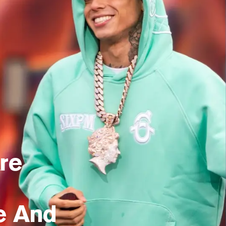
re
e And