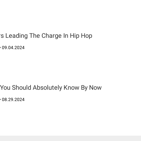
rs Leading The Charge In Hip Hop
•
09.04.2024
s You Should Absolutely Know By Now
•
08.29.2024