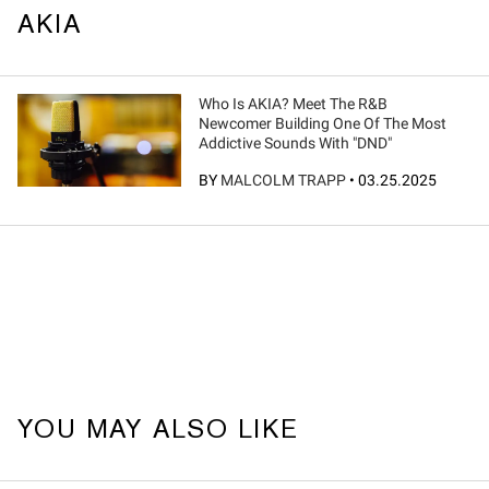
AKIA
Who Is AKIA? Meet The R&B
Newcomer Building One Of The Most
Addictive Sounds With "DND"
BY
MALCOLM TRAPP
•
03.25.2025
YOU MAY ALSO LIKE