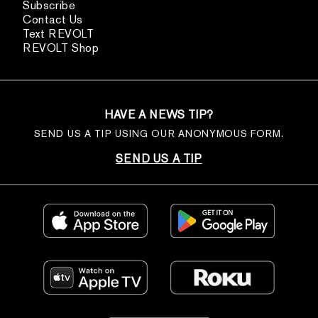
Subscribe
Contact Us
Text REVOLT
REVOLT Shop
HAVE A NEWS TIP?
SEND US A TIP USING OUR ANONYMOUS FORM.
SEND US A TIP