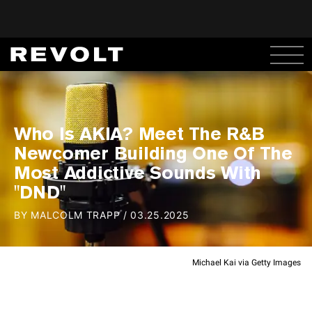
Who Is AKIA? Meet The R&B
Newcomer Building One Of The
Most Addictive Sounds With
"DND"
BY
MALCOLM TRAPP
/
03.25.2025
Michael Kai via Getty Images