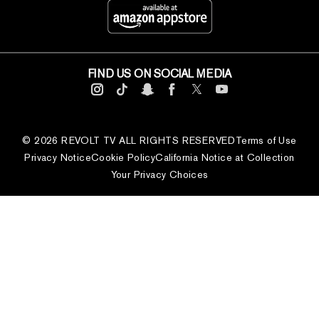
FIND US ON SOCIAL MEDIA
© 2026 REVOLT TV ALL RIGHTS RESERVED
Terms of Use
Privacy Notice
Cookie Policy
California Notice at Collection
Your Privacy Choices