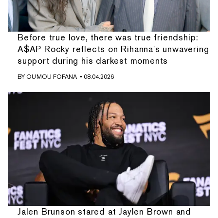
Before true love, there was true friendship:
A$AP Rocky reflects on Rihanna's unwavering
support during his darkest moments
BY
OUMOU FOFANA
• 08.04.2026
Jalen Brunson stared at Jaylen Brown and