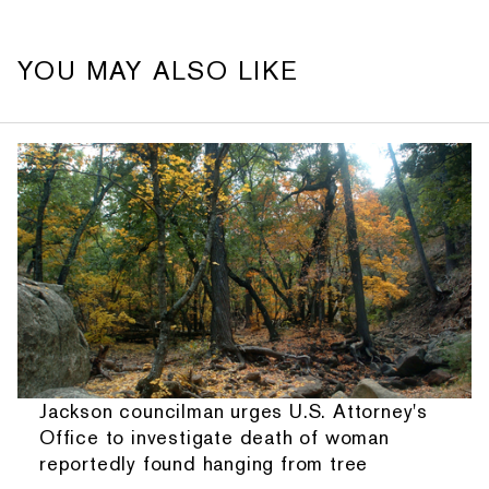
YOU MAY ALSO LIKE
Jackson councilman urges U.S. Attorney's
Office to investigate death of woman
reportedly found hanging from tree