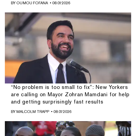
BY
OUMOU FOFANA
• 08.07.2026
“No problem is too small to fix”: New Yorkers
are calling on Mayor Zohran Mamdani for help
and getting surprisingly fast results
BY
MALCOLM TRAPP
• 08.07.2026