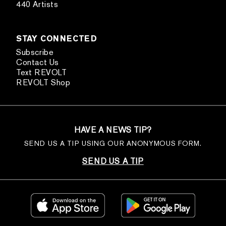
440 Artists
STAY CONNECTED
Subscribe
Contact Us
Text REVOLT
REVOLT Shop
HAVE A NEWS TIP?
SEND US A TIP USING OUR ANONYMOUS FORM.
SEND US A TIP