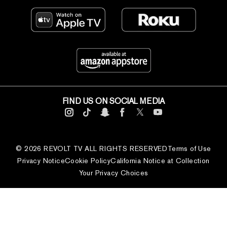
FIND US ON SOCIAL MEDIA
© 2026 REVOLT TV ALL RIGHTS RESERVED
Terms of Use
Privacy Notice
Cookie Policy
California Notice at Collection
Your Privacy Choices