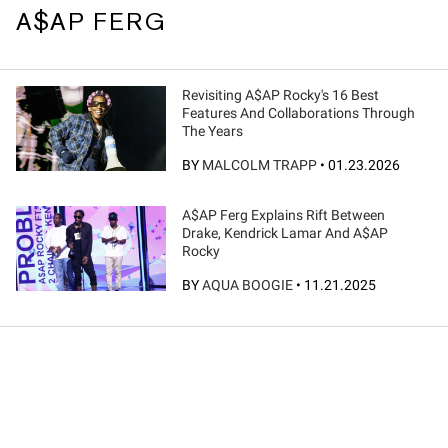
A$AP FERG
Revisiting A$AP Rocky's 16 Best
Features And Collaborations Through
The Years
BY
MALCOLM TRAPP
•
01.23.2026
A$AP Ferg Explains Rift Between
Drake, Kendrick Lamar And A$AP
Rocky
BY
AQUA BOOGIE
•
11.21.2025