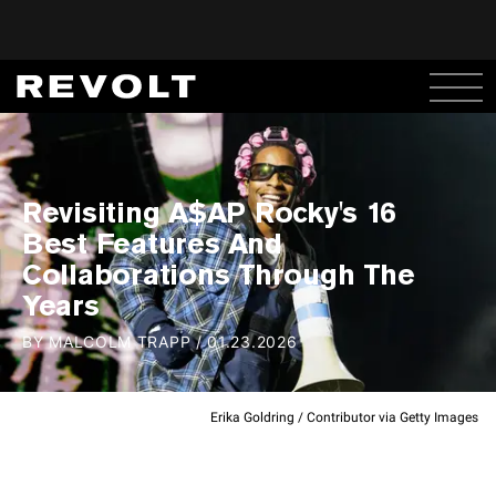
Revisiting A$AP Rocky's 16
Best Features And
Collaborations Through The
Years
BY
MALCOLM TRAPP
/
01.23.2026
Erika Goldring / Contributor via Getty Images