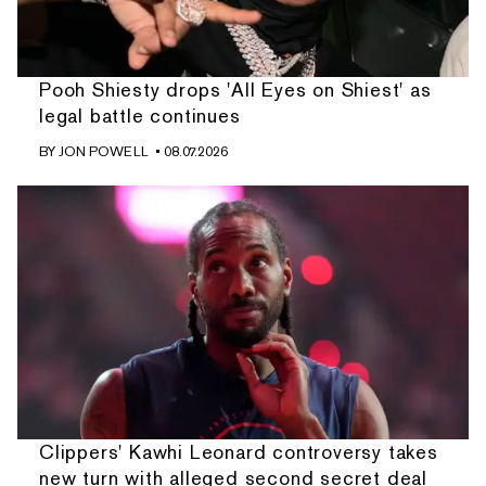
Pooh Shiesty drops 'All Eyes on Shiest' as
legal battle continues
BY
JON POWELL
• 08.07.2026
Clippers' Kawhi Leonard controversy takes
new turn with alleged second secret deal