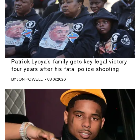
Patrick Lyoya's family gets key legal victory
four years after his fatal police shooting
BY
JON POWELL
• 08.07.2026