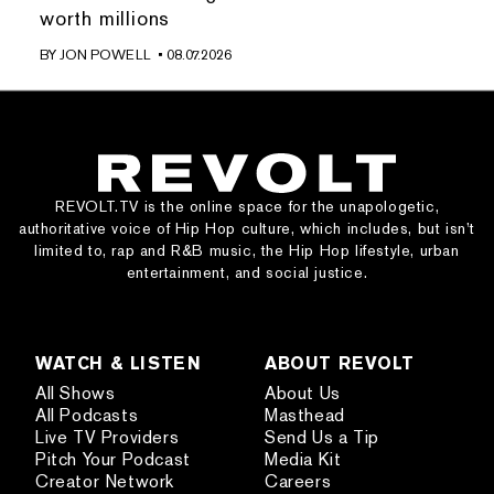
worth millions
BY
JON POWELL
• 08.07.2026
REVOLT.TV is the online space for the unapologetic,
authoritative voice of Hip Hop culture, which includes, but isn’t
limited to, rap and R&B music, the Hip Hop lifestyle, urban
entertainment, and social justice.
WATCH & LISTEN
ABOUT REVOLT
All Shows
About Us
All Podcasts
Masthead
Live TV Providers
Send Us a Tip
Pitch Your Podcast
Media Kit
Creator Network
Careers