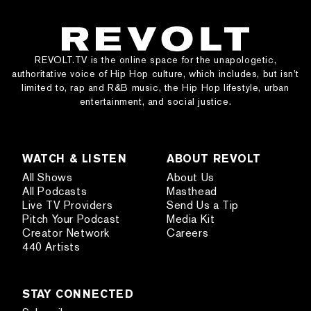
REVOLT.TV is the online space for the unapologetic,
authoritative voice of Hip Hop culture, which includes, but isn’t
limited to, rap and R&B music, the Hip Hop lifestyle, urban
entertainment, and social justice.
WATCH & LISTEN
ABOUT REVOLT
All Shows
About Us
All Podcasts
Masthead
Live TV Providers
Send Us a Tip
Pitch Your Podcast
Media Kit
Creator Network
Careers
440 Artists
STAY CONNECTED