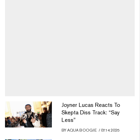
Joyner Lucas Reacts To
Skepta Diss Track: “Say
Less”
BY
AQUA BOOGIE
/
07.14.2025