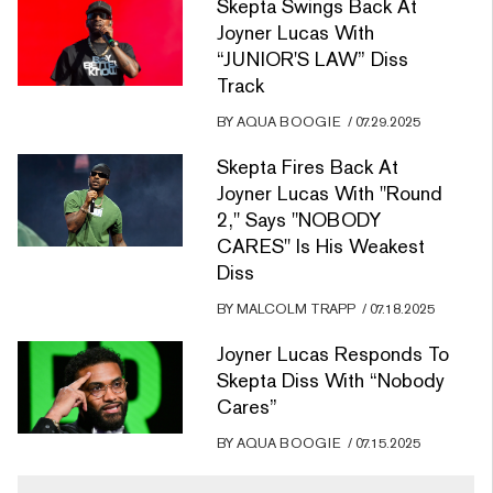
Skepta Swings Back At
Joyner Lucas With
“JUNIOR'S LAW” Diss
Track
BY
AQUA BOOGIE
/
07.29.2025
Skepta Fires Back At
Joyner Lucas With "Round
2," Says "NOBODY
CARES" Is His Weakest
Diss
BY
MALCOLM TRAPP
/
07.18.2025
Joyner Lucas Responds To
Skepta Diss With “Nobody
Cares”
BY
AQUA BOOGIE
/
07.15.2025