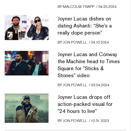
BY
MALCOLM TRAPP
/
04.25.2024
Joyner Lucas dishes on
dating Ashanti: “She's a
really dope person”
BY
JON POWELL
/
04.10.2024
Joyner Lucas and Conway
the Machine head to Times
Square for "Sticks &
Stones" video
BY
JON POWELL
/
03.04.2024
Joyner Lucas drops off
action-packed visual for
"24 hours to live"
BY
JON POWELL
/
10.31.2023