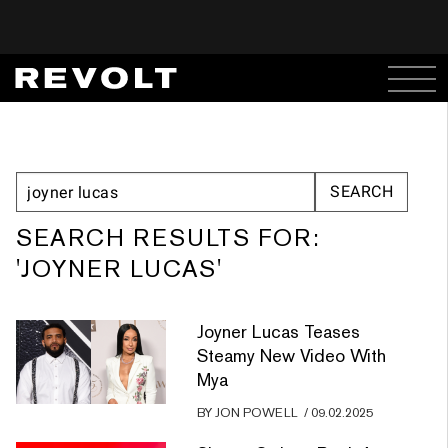
SEARCH RESULTS FOR:
'JOYNER LUCAS'
Joyner Lucas Teases
Steamy New Video With
Mya
BY
JON POWELL
/
09.02.2025