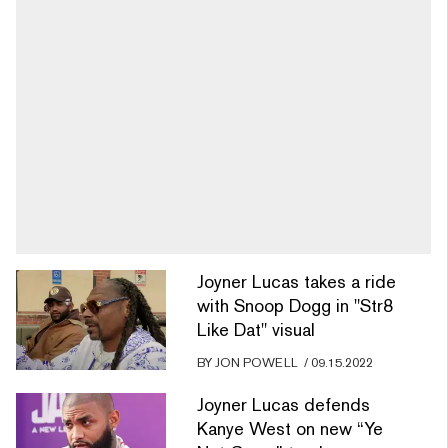
Joyner Lucas takes a ride
with Snoop Dogg in "Str8
Like Dat" visual
BY
JON POWELL
/
09.15.2022
Joyner Lucas defends
Kanye West on new “Ye