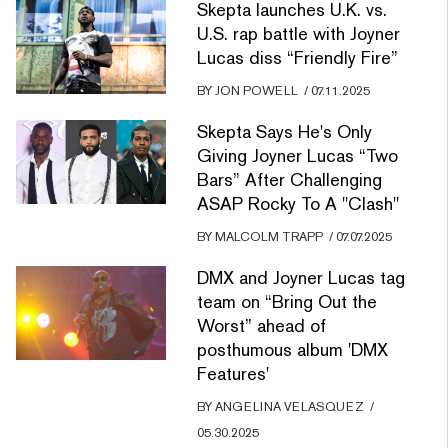
Skepta launches U.K. vs.
U.S. rap battle with Joyner
Lucas diss “Friendly Fire”
BY
JON POWELL
/
07.11.2025
Skepta Says He's Only
Giving Joyner Lucas “Two
Bars” After Challenging
ASAP Rocky To A "Clash"
BY
MALCOLM TRAPP
/
07.07.2025
DMX and Joyner Lucas tag
team on “Bring Out the
Worst” ahead of
posthumous album 'DMX
Features'
BY
ANGELINA VELASQUEZ
/
05.30.2025