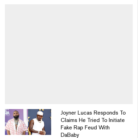
Joyner Lucas Responds To
Claims He Tried To Initiate
Fake Rap Feud With
DaBaby