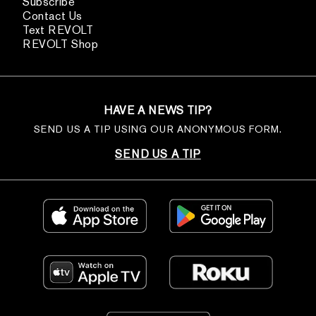
Subscribe
Contact Us
Text REVOLT
REVOLT Shop
HAVE A NEWS TIP?
SEND US A TIP USING OUR ANONYMOUS FORM.
SEND US A TIP