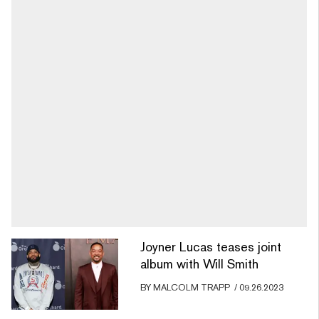
Joyner Lucas teases joint
album with Will Smith
BY
MALCOLM TRAPP
/
09.26.2023