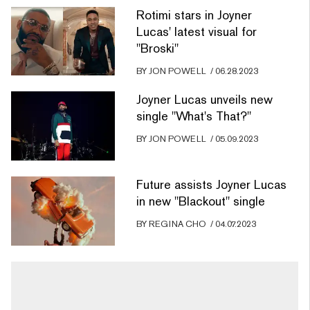
Rotimi stars in Joyner
Lucas' latest visual for
"Broski"
BY
JON POWELL
/
06.28.2023
Joyner Lucas unveils new
single "What's That?"
BY
JON POWELL
/
05.09.2023
Future assists Joyner Lucas
in new "Blackout" single
BY
REGINA CHO
/
04.07.2023