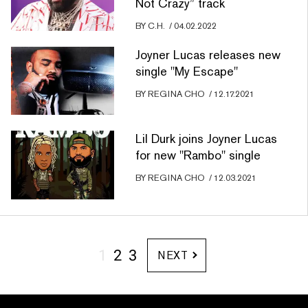
Not Crazy” track
BY
C.H.
/
04.02.2022
Joyner Lucas releases new
single "My Escape"
BY
REGINA CHO
/
12.17.2021
Lil Durk joins Joyner Lucas
for new "Rambo" single
BY
REGINA CHO
/
12.03.2021
1
2
3
NEXT