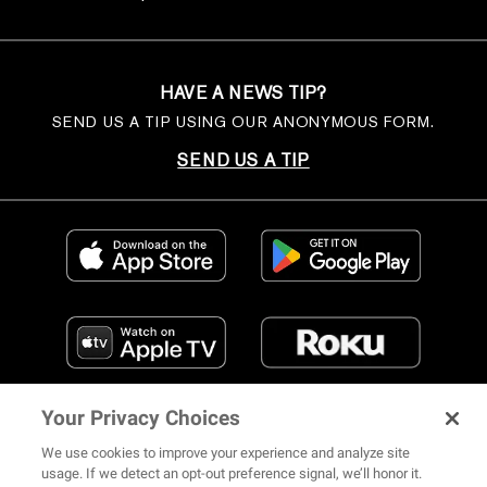
HAVE A NEWS TIP?
SEND US A TIP USING OUR ANONYMOUS FORM.
SEND US A TIP
Your Privacy Choices
We use cookies to improve your experience and analyze site
usage. If we detect an opt-out preference signal, we’ll honor it.