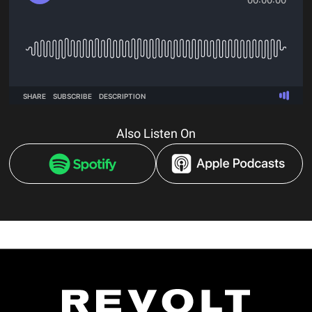
Also Listen On