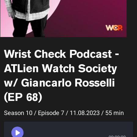
Wrist Check Podcast -
ATLien Watch Society
w/ Giancarlo Rosselli
(EP 68)
Season 10 / Episode 7 / 11.08.2023 / 55 min