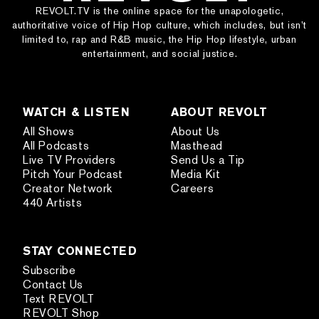
REVOLT.TV is the online space for the unapologetic,
authoritative voice of Hip Hop culture, which includes, but isn’t
limited to, rap and R&B music, the Hip Hop lifestyle, urban
entertainment, and social justice.
WATCH & LISTEN
ABOUT REVOLT
All Shows
About Us
All Podcasts
Masthead
Live TV Providers
Send Us a Tip
Pitch Your Podcast
Media Kit
Creator Network
Careers
440 Artists
STAY CONNECTED
Subscribe
Contact Us
Text REVOLT
REVOLT Shop