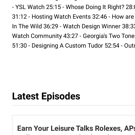
- YSL Watch 25:15 - Whose Doing It Right? 28:
31:12 - Hosting Watch Events 32:46 - How ar
In The Wild 36:29 - Watch Design Winner 38:33
Watch Community 43:27 - Georgia's Two Tone 
51:30 - Designing A Custom Tudor 52:54 - Out
Latest Episodes
Earn Your Leisure Talks Rolexes, AP