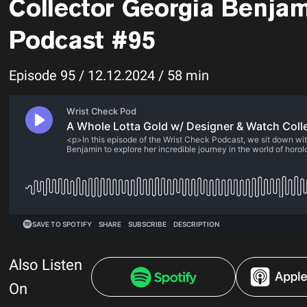
Collector Georgia Benjam
Podcast #95
Episode 95 / 12.12.2024 / 58 min
Also Listen
On