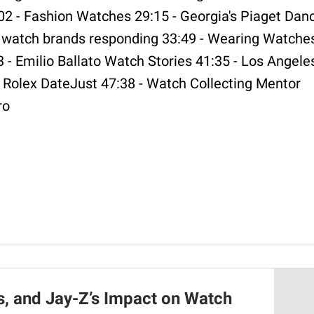
02 - Fashion Watches 29:15 - Georgia's Piaget Dan
e watch brands responding 33:49 - Wearing Watche
 - Emilio Ballato Watch Stories 41:35 - Los Angele
Rolex DateJust 47:38 - Watch Collecting Mentor
ro
s, and Jay-Z’s Impact on Watch