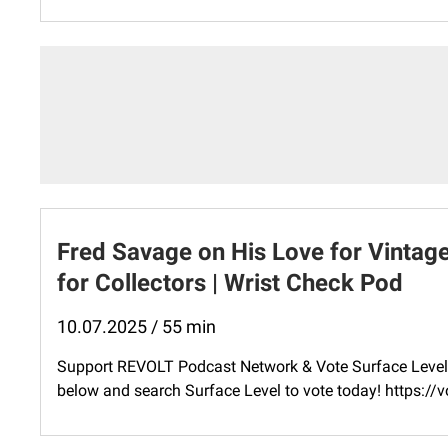
Fred Savage on His Love for Vintag
for Collectors | Wrist Check Pod
10.07.2025 / 55 min
Support REVOLT Podcast Network & Vote Surface Level 
below and search Surface Level to vote today! ⁠https: