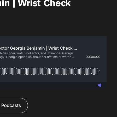
in | Wrist Check