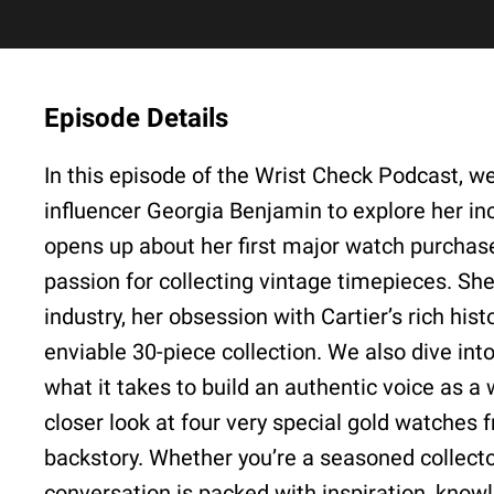
Episode Details
In this episode of the Wrist Check Podcast, we
influencer Georgia Benjamin to explore her inc
opens up about her first major watch purchase
passion for collecting vintage timepieces. Sh
industry, her obsession with Cartier’s rich his
enviable 30-piece collection. We also dive int
what it takes to build an authentic voice as a
closer look at four very special gold watches 
backstory. Whether you’re a seasoned collector 
conversation is packed with inspiration, know