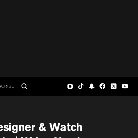
SCRIBE
esigner & Watch