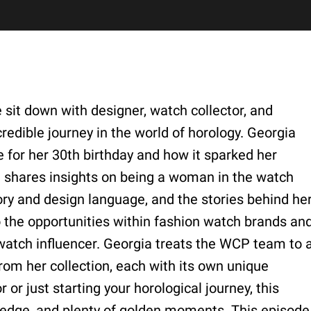
 sit down with designer, watch collector, and
redible journey in the world of horology. Georgia
 for her 30th birthday and how it sparked her
e shares insights on being a woman in the watch
tory and design language, and the stories behind he
o the opportunities within fashion watch brands an
 watch influencer. Georgia treats the WCP team to 
from her collection, each with its own unique
or just starting your horological journey, this
ledge, and plenty of golden moments. This episode 