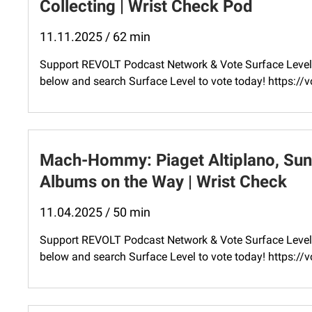
Collecting | Wrist Check Pod
11.11.2025 / 62 min
Support REVOLT Podcast Network & Vote Surface Level 
below and search Surface Level to vote today! ⁠https:
Mach-Hommy: Piaget Altiplano, Sun
Albums on the Way | Wrist Check
11.04.2025 / 50 min
Support REVOLT Podcast Network & Vote Surface Level 
below and search Surface Level to vote today! ⁠https: