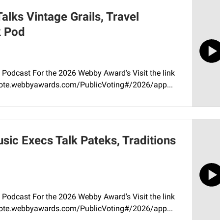
lks Vintage Grails, Travel
k Pod
Podcast For the 2026 Webby Award's Visit the link
//vote.webbyawards.com/PublicVoting#/2026/app...
ic Execs Talk Pateks, Traditions
Podcast For the 2026 Webby Award's Visit the link
//vote.webbyawards.com/PublicVoting#/2026/app...