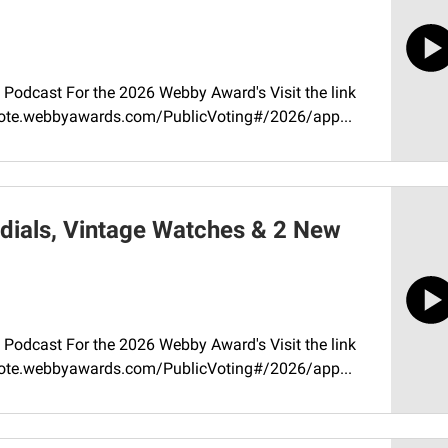
Podcast For the 2026 Webby Award's Visit the link
//vote.webbyawards.com/PublicVoting#/2026/app...
dials, Vintage Watches & 2 New
Podcast For the 2026 Webby Award's Visit the link
//vote.webbyawards.com/PublicVoting#/2026/app...