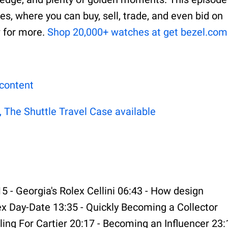
s, where you can buy, sell, trade, and even bid on
w for more.
⁠⁠⁠⁠⁠⁠Shop 20,000+ watches at get bezel.com⁠⁠⁠⁠⁠⁠⁠⁠⁠⁠⁠⁠⁠⁠
⁠⁠⁠⁠⁠⁠⁠⁠⁠⁠⁠
he Shuttle Travel Case available ⁠⁠⁠⁠⁠⁠⁠⁠⁠⁠⁠⁠⁠⁠
15 - Georgia's Rolex Cellini 06:43 - How design
lex Day-Date 13:35 - Quickly Becoming a Collector
ling For Cartier 20:17 - Becoming an Influencer 23: