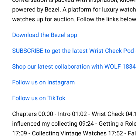
powered by Bezel. A platform for luxury watche
watches up for auction. Follow the links belo
⁠⁠⁠⁠⁠⁠⁠⁠⁠⁠⁠⁠⁠⁠Download the Bezel app⁠⁠⁠⁠⁠⁠⁠⁠⁠⁠⁠⁠⁠⁠
⁠⁠⁠⁠⁠⁠⁠⁠⁠⁠⁠⁠⁠⁠SUBSCRIBE to get the latest Wrist Check Pod content⁠⁠⁠
⁠⁠⁠⁠⁠⁠⁠⁠⁠⁠⁠⁠⁠⁠Shop our latest collaboration with WOLF 1834, T
⁠⁠⁠⁠⁠⁠⁠⁠⁠⁠⁠⁠⁠⁠Follow us on instagram⁠⁠⁠⁠⁠⁠⁠⁠⁠⁠⁠⁠⁠⁠
⁠⁠⁠⁠⁠⁠⁠⁠⁠⁠⁠⁠⁠⁠Follow us on TikTok⁠⁠⁠
Chapters 00:00 - Intro 01:02 - Wrist Check 04:
influenced my collecting 09:24 - Getting a Ro
17:09 - Collecting Vintage Watches 17:52 - Fal