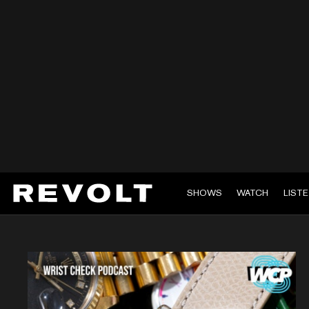
SHOWS
WATCH
LIST