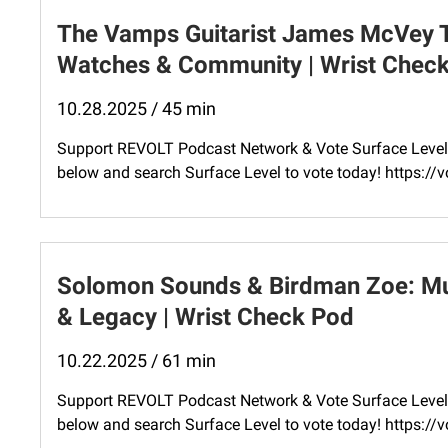
The Vamps Guitarist James McVey Ta
Watches & Community | Wrist Chec
10.28.2025 / 45 min
Support REVOLT Podcast Network & Vote Surface Level 
below and search Surface Level to vote today! ⁠https:
Solomon Sounds & Birdman Zoe: Mus
& Legacy | Wrist Check Pod
10.22.2025 / 61 min
Support REVOLT Podcast Network & Vote Surface Level 
below and search Surface Level to vote today! ⁠https: