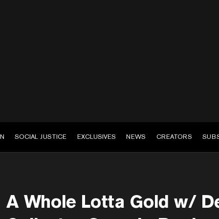
EN
SOCIAL JUSTICE
EXCLUSIVES
NEWS
CREATORS
SUB
A Whole Lotta Gold w/ D