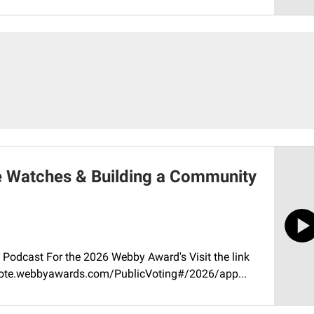
e Watches & Building a Community
Podcast For the 2026 Webby Award's Visit the link
//vote.webbyawards.com/PublicVoting#/2026/app...