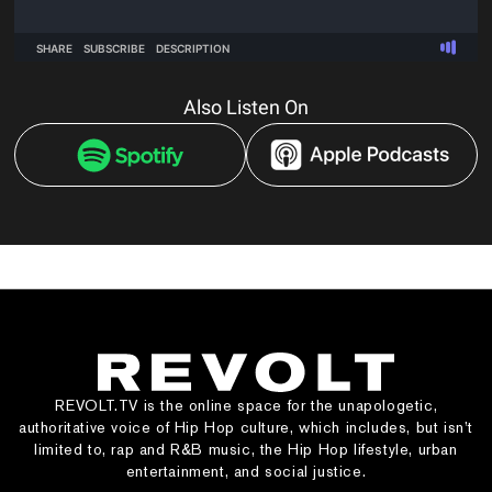
Also Listen On
REVOLT.TV is the online space for the unapologetic,
authoritative voice of Hip Hop culture, which includes, but isn’t
limited to, rap and R&B music, the Hip Hop lifestyle, urban
entertainment, and social justice.