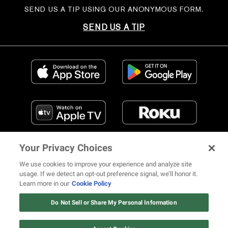
SEND US A TIP USING OUR ANONYMOUS FORM.
SEND US A TIP
Your Privacy Choices
We use cookies to improve your experience and analyze site
usage. If we detect an opt-out preference signal, we’ll honor it.
Learn more in our
Cookie Policy
FIND US ON SOCIAL MEDIA
Do Not Sell or Share My Personal Information