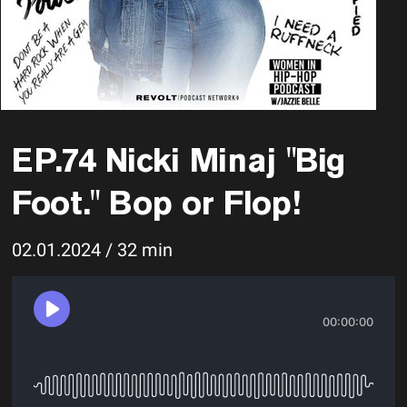
EP.74 Nicki Minaj "Big
Foot." Bop or Flop!
02.01.2024 / 32 min