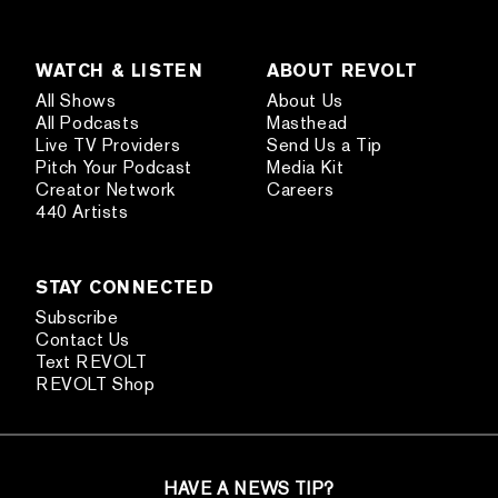
WATCH & LISTEN
ABOUT REVOLT
All Shows
About Us
All Podcasts
Masthead
Live TV Providers
Send Us a Tip
Pitch Your Podcast
Media Kit
Creator Network
Careers
440 Artists
STAY CONNECTED
Subscribe
Contact Us
Text REVOLT
REVOLT Shop
HAVE A NEWS TIP?