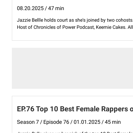
08.20.2025 / 47 min
Jazzie Bellle holds court as she's joined by two cohosts
Host of Chronicles of Power Podcast, Keemie Cakes. All t
EP.76 Top 10 Best Female Rappers o
Season 7 / Episode 76 / 01.01.2025 / 45 min