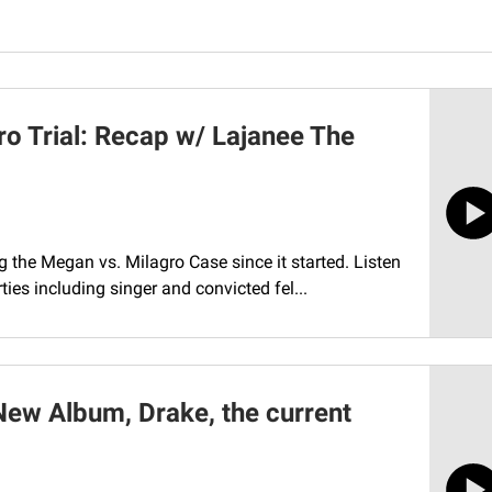
ro Trial: Recap w/ Lajanee The
the Megan vs. Milagro Case since it started. Listen
ies including singer and convicted fel...
New Album, Drake, the current