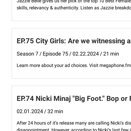
Jazzie Belle gives us her pick of the top 10 Best Fema
skills, relevancy & authenticity. Listen as Jazzie breakd
EP.75 City Girls: Are we witnessing 
Season 7 / Episode 75 / 02.22.2024 / 21 min
Learn more about your ad choices. Visit megaphone.f
EP.74 Nicki Minaj "Big Foot." Bop or 
02.01.2024 / 32 min
After 24 hours of it's release many are calling Nicki's 
disappointment. However, according to Nicki's last few i