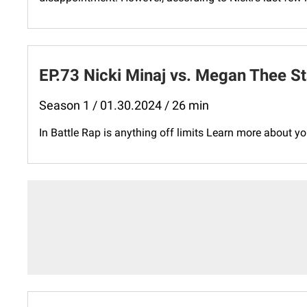
EP.73 Nicki Minaj vs. Megan Thee St
Season 1 / 01.30.2024 / 26 min
In Battle Rap is anything off limits Learn more about 