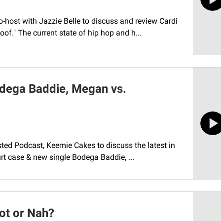
-host with Jazzie Belle to discuss and review Cardi
f." The current state of hip hop and h...
odega Baddie, Megan vs.
isted Podcast, Keemie Cakes to discuss the latest in
rt case & new single Bodega Baddie, ...
Hot or Nah?