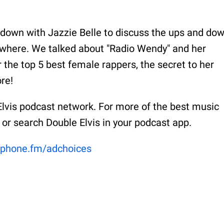
 down with Jazzie Belle to discuss the ups and do
ywhere. We talked about "Radio Wendy" and her
or the top 5 best female rappers, the secret to her
re!
Elvis podcast network. For more of the best music
 or search Double Elvis in your podcast app.
phone.fm/adchoices