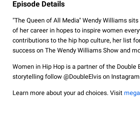
Episode Details
"The Queen of All Media" Wendy Williams sits
of her career in hopes to inspire women ever
contributions to the hip hop culture, her list f
success on The Wendy Williams Show and mo
Women in Hip Hop is a partner of the Double 
storytelling follow @DoubleElvis on Instagram
Learn more about your ad choices. Visit
mega