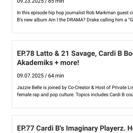
09.23.2025 / 85 min
In this episode hip hop journalist Rob Markman guest co
B's new album Am I the DRAMA? Drake calling him a "Goo
EP.78 Latto & 21 Savage, Cardi B B
Akademiks + more!
09.07.2025 / 64 min
Jazzie Belle is joined by Co-Creator & Host of Private L
female rap and pop culture. Topics includes Cardi B cou
EP.77 Cardi B's Imaginary Playerz. 