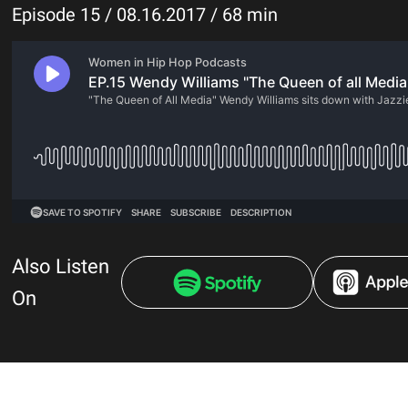
Episode 15 / 08.16.2017 / 68 min
Also Listen
On