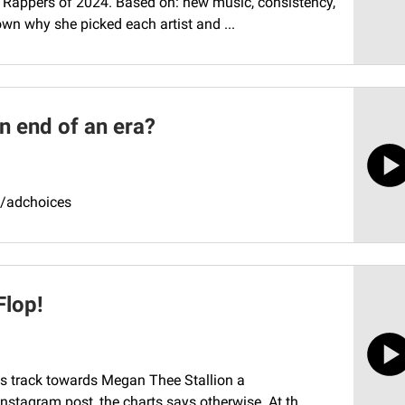
le Rappers of 2024. Based on: new music, consistency,
own why she picked each artist and ...
an end of an era?
m/adchoices
Flop!
diss track towards Megan Thee Stallion a
nstagram post, the charts says otherwise. At th...