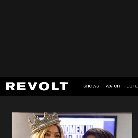
SHOWS
WATCH
LIST