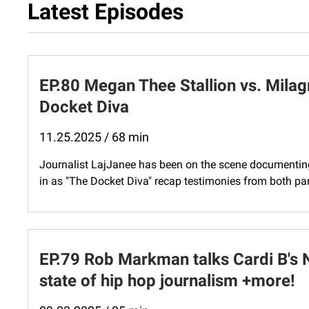
Latest Episodes
EP.80 Megan Thee Stallion vs. Milag
Docket Diva
11.25.2025 / 68 min
Journalist LajJanee has been on the scene documenting 
in as "The Docket Diva" recap testimonies from both part
EP.79 Rob Markman talks Cardi B's 
state of hip hop journalism +more!