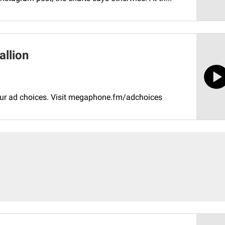
allion
your ad choices. Visit megaphone.fm/adchoices