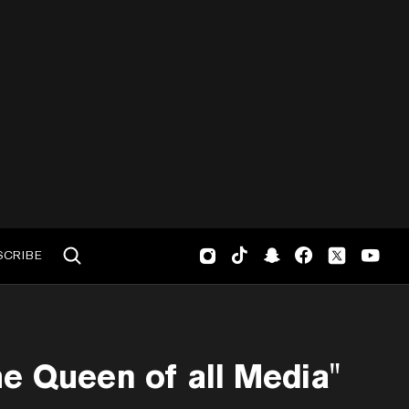
SCRIBE
e Queen of all Media"