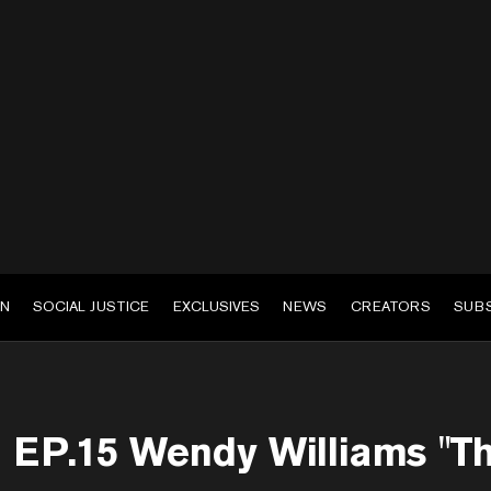
EN
SOCIAL JUSTICE
EXCLUSIVES
NEWS
CREATORS
SUB
EP.15 Wendy Williams "Th