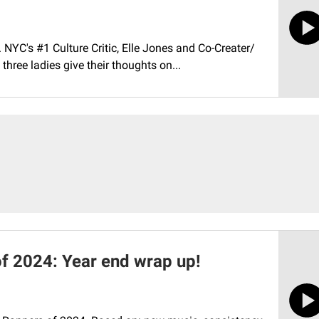
. NYC's #1 Culture Critic, Elle Jones and Co-Creater/
hree ladies give their thoughts on...
f 2024: Year end wrap up!