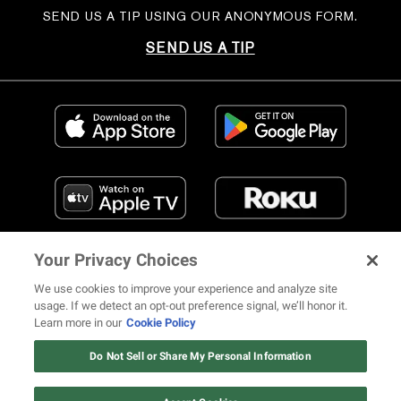
SEND US A TIP USING OUR ANONYMOUS FORM.
SEND US A TIP
Your Privacy Choices
We use cookies to improve your experience and analyze site
usage. If we detect an opt-out preference signal, we’ll honor it.
Learn more in our
Cookie Policy
FIND US ON SOCIAL MEDIA
Do Not Sell or Share My Personal Information