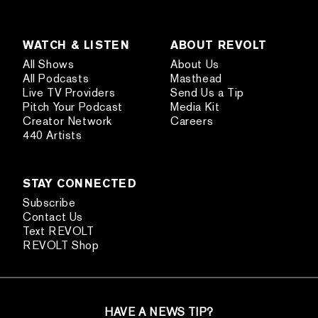
WATCH & LISTEN
ABOUT REVOLT
All Shows
About Us
All Podcasts
Masthead
Live TV Providers
Send Us a Tip
Pitch Your Podcast
Media Kit
Creator Network
Careers
440 Artists
STAY CONNECTED
Subscribe
Contact Us
Text REVOLT
REVOLT Shop
HAVE A NEWS TIP?