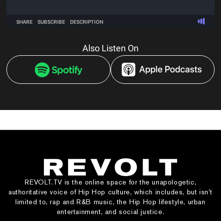
Also Listen On
REVOLT.TV is the online space for the unapologetic,
authoritative voice of Hip Hop culture, which includes, but isn’t
limited to, rap and R&B music, the Hip Hop lifestyle, urban
entertainment, and social justice.