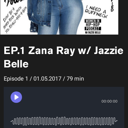
EP.1 Zana Ray w/ Jazzie
Belle
Episode 1 / 01.05.2017 / 79 min