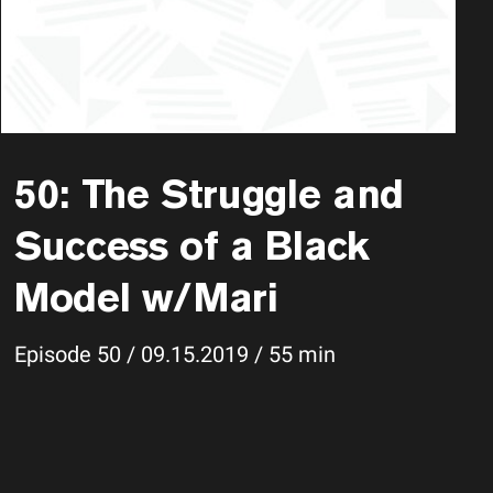
50: The Struggle and
Success of a Black
Model w/Mari
Episode 50 / 09.15.2019 / 55 min