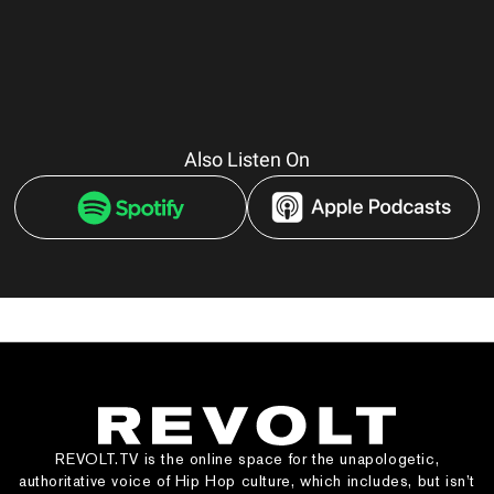
Also Listen On
REVOLT.TV is the online space for the unapologetic,
authoritative voice of Hip Hop culture, which includes, but isn’t