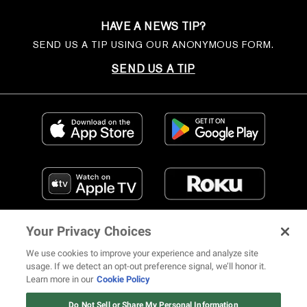
HAVE A NEWS TIP?
SEND US A TIP USING OUR ANONYMOUS FORM.
SEND US A TIP
Your Privacy Choices
We use cookies to improve your experience and analyze site
usage. If we detect an opt-out preference signal, we’ll honor it.
Learn more in our
Cookie Policy
FIND US ON SOCIAL MEDIA
Do Not Sell or Share My Personal Information