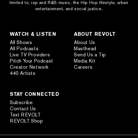
limited to, rap and R&B music, the Hip Hop lifestyle, urban
entertainment, and social justice.
WATCH & LISTEN
ABOUT REVOLT
All Shows
About Us
All Podcasts
Masthead
Live TV Providers
Send Us a Tip
Pitch Your Podcast
Media Kit
Creator Network
Careers
440 Artists
STAY CONNECTED
Subscribe
Contact Us
Text REVOLT
REVOLT Shop