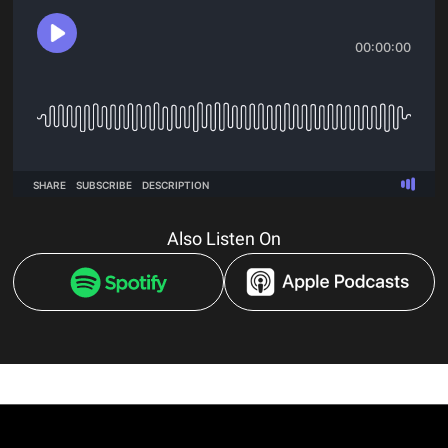
Also Listen On