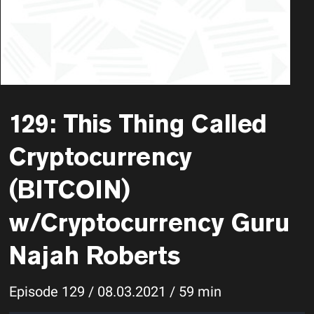
129: This Thing Called
Cryptocurrency
(BITCOIN)
w/Cryptocurrency Guru
Najah Roberts
Episode 129 / 08.03.2021 / 59 min