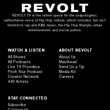
REVOLT.TV is the online space for the unapologetic,
authoritative voice of Hip Hop culture, which includes, but isn’t
limited to, rap and R&B music, the Hip Hop lifestyle, urban
entertainment, and social justice.
WATCH & LISTEN
ABOUT REVOLT
All Shows
About Us
All Podcasts
Masthead
Live TV Providers
Send Us a Tip
Pitch Your Podcast
Media Kit
Creator Network
Careers
440 Artists
STAY CONNECTED
Subscribe
Contact Us