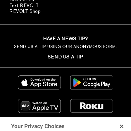
Text REVOLT
REVOLT Shop
HAVE A NEWS TIP?
SEND US A TIP USING OUR ANONYMOUS FORM.
SEND US A TIP
Your Privacy Choices