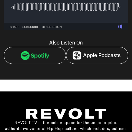
Also Listen On
REVOLT.TV is the online space for the unapologetic,
authoritative voice of Hip Hop culture, which includes, but isn’t