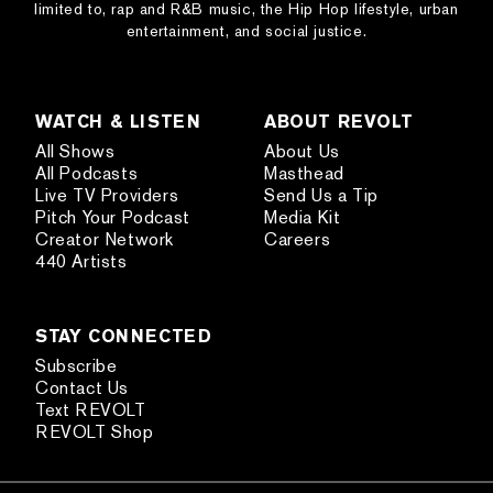
limited to, rap and R&B music, the Hip Hop lifestyle, urban
entertainment, and social justice.
WATCH & LISTEN
ABOUT REVOLT
All Shows
About Us
All Podcasts
Masthead
Live TV Providers
Send Us a Tip
Pitch Your Podcast
Media Kit
Creator Network
Careers
440 Artists
STAY CONNECTED
Subscribe
Contact Us
Text REVOLT
REVOLT Shop