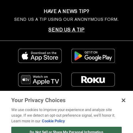
HAVE A NEWS TIP?
SEND US A TIP USING OUR ANONYMOUS FORM.
SEND US A TIP
Your Privacy Choices
We use cookies to improve your experience and analyze site
usage. If we detect an opt-out preference signal, we’ll honor it.
Learn more in our
Cookie Policy
FIND US ON SOCIAL MEDIA
Do Not Sell or Share My Personal Information