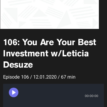
106: You Are Your Best
Investment w/Leticia
Desuze
Episode 106 / 12.01.2020 / 67 min