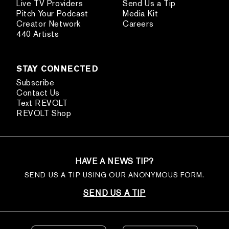
Live TV Providers
Send Us a Tip
Pitch Your Podcast
Media Kit
Creator Network
Careers
440 Artists
STAY CONNECTED
Subscribe
Contact Us
Text REVOLT
REVOLT Shop
HAVE A NEWS TIP?
SEND US A TIP USING OUR ANONYMOUS FORM.
SEND US A TIP