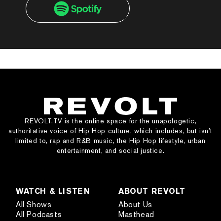
REVOLT.TV is the online space for the unapologetic,
authoritative voice of Hip Hop culture, which includes, but isn’t
limited to, rap and R&B music, the Hip Hop lifestyle, urban
entertainment, and social justice.
WATCH & LISTEN
ABOUT REVOLT
All Shows
About Us
All Podcasts
Masthead