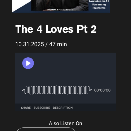
The 4 Loves Pt 2
10.31.2025 / 47 min
Also Listen On