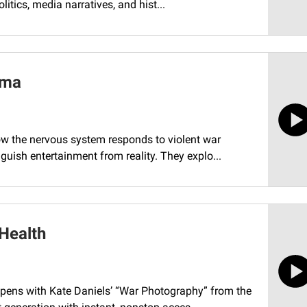
itics, media narratives, and hist...
uma
how the nervous system responds to violent war
uish entertainment from reality. They explo...
Health
opens with Kate Daniels’ “War Photography” from the