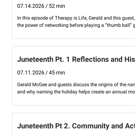
07.14.2026 / 52 min
In this episode of Therapy is Life, Gerald and this gues
the power of networking before playing a “thumb ball” 
Juneteenth Pt. 1 Reflections and His
07.11.2026 / 45 min
Gerald McGee and guests discuss the origins of the na
and why naming the holiday helps create an annual mo
Juneteenth Pt 2. Community and Ac