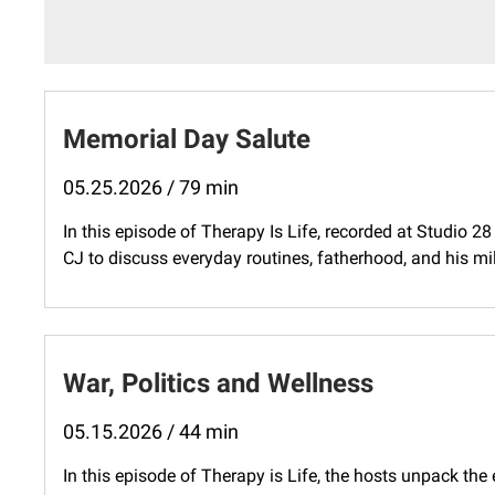
Memorial Day Salute
05.25.2026 / 79 min
In this episode of Therapy Is Life, recorded at Studio 2
CJ to discuss everyday routines, fatherhood, and his mil
War, Politics and Wellness
05.15.2026 / 44 min
In this episode of Therapy is Life, the hosts unpack th