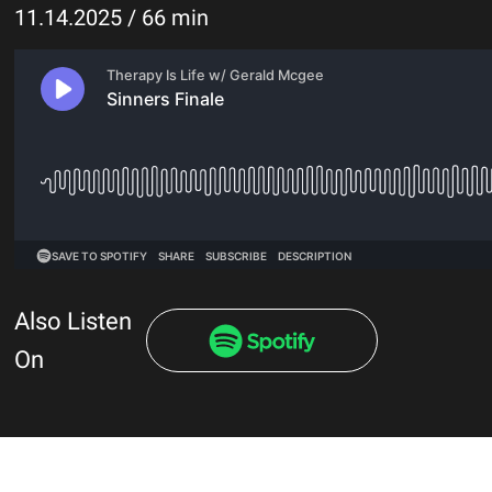
11.14.2025 / 66 min
Also Listen
On