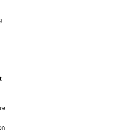
g
t
re
on