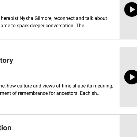
t, herapist Nysha Gilmore, reconnect and talk about
game to spark deeper conversation. The...
tory
me, how culture and views of time shape its meaning,
ment of remembrance for ancestors. Each sh...
tion