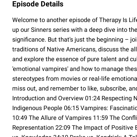
Episode Details
Welcome to another episode of Therapy Is Life!
up our Sinners series with a deep dive into th
significance. But that's just the beginning – jo
traditions of Native Americans, discuss the a
and explore the essence of pure talent and cul
'emotional vampires' and how to manage these d
stereotypes from movies or real-life emotiona
miss out, and remember to like, subscribe, a
Introduction and Overview 01:24 Respecting Na
Indigenous People 06:15 Vampires: Fascinati
10:49 The Allure of Vampires 11:59 The Confl
Representation 22:09 The Impact of Positive 