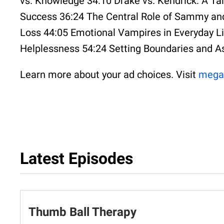
vs. Knowledge 34:10 Drake vs. Kendrick: A Tal
Success 36:24 The Central Role of Sammy and
Loss 44:05 Emotional Vampires in Everyday Li
Helplessness 54:24 Setting Boundaries and A
Learn more about your ad choices. Visit
mega
Latest Episodes
Thumb Ball Therapy