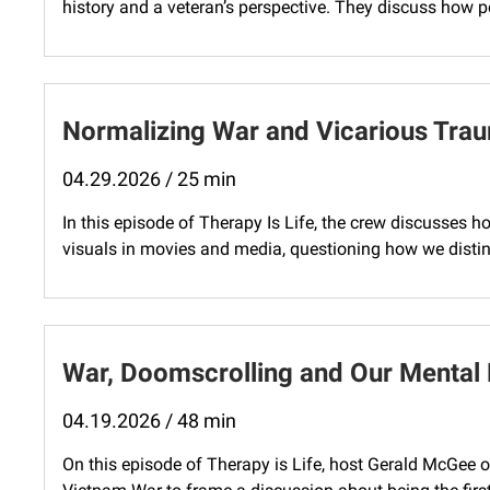
history and a veteran’s perspective. They discuss how pol
Normalizing War and Vicarious Tra
04.29.2026 / 25 min
In this episode of Therapy Is Life, the crew discusses 
visuals in movies and media, questioning how we disting
War, Doomscrolling and Our Mental 
04.19.2026 / 48 min
On this episode of Therapy is Life, host Gerald McGee 