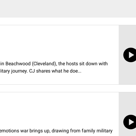
8 in Beachwood (Cleveland), the hosts sit down with
itary journey. CJ shares what he doe...
e emotions war brings up, drawing from family military