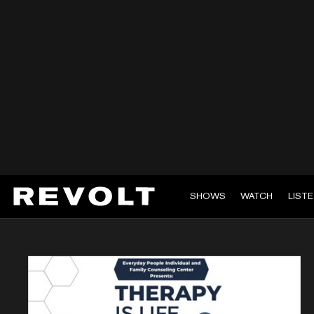
SHOWS
WATCH
LIST