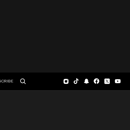
SCRIBE