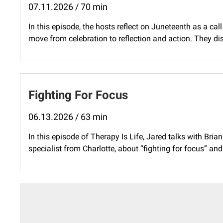
07.11.2026 / 70 min
In this episode, the hosts reflect on Juneteenth as a ca
move from celebration to reflection and action. They di
Fighting For Focus
06.13.2026 / 63 min
In this episode of Therapy Is Life, Jared talks with Bria
specialist from Charlotte, about “fighting for focus” and