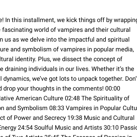
 In this installment, we kick things off by wrappin
e fascinating world of vampires and their cultural
in us as we delve into the impactful and spiritual
llure and symbolism of vampires in popular media,
tural identity. Plus, we dissect the concept of
raining individuals in our lives. Whether it’s the
l dynamics, we’ve got lots to unpack together. Don’
nd drop your thoughts in the comments! 00:00
tive American Culture 02:48 The Spirituality of
on and Symbolism 08:33 Vampires in Popular Cultu
ict of Power and Secrecy 19:38 Music and Cultural
Energy 24:54 Soulful Music and Artists 30:10 Passi