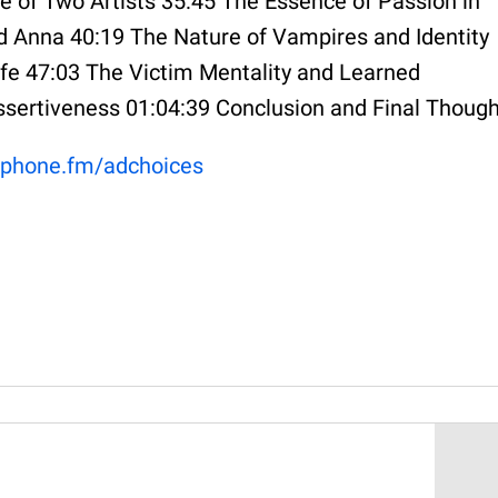
e of Two Artists 35:45 The Essence of Passion in
 Anna 40:19 The Nature of Vampires and Identity
fe 47:03 The Victim Mentality and Learned
ssertiveness 01:04:39 Conclusion and Final Thoug
phone.fm/adchoices