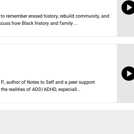
ll to remember erased history, rebuild community, and
scuss how Black history and family ...
n P., author of Notes to Self and a peer support
 the realities of ADD/ADHD, especiall...