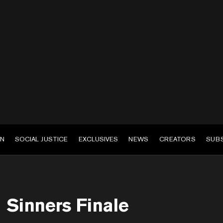
EN
SOCIAL JUSTICE
EXCLUSIVES
NEWS
CREATORS
SUB
Sinners Finale