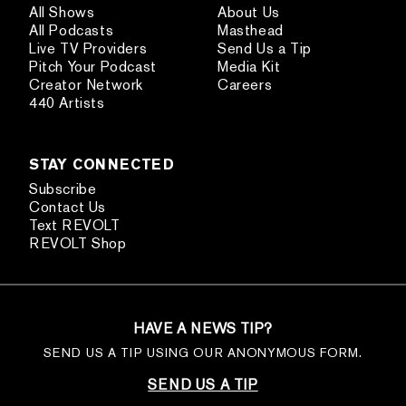
All Shows
About Us
All Podcasts
Masthead
Live TV Providers
Send Us a Tip
Pitch Your Podcast
Media Kit
Creator Network
Careers
440 Artists
STAY CONNECTED
Subscribe
Contact Us
Text REVOLT
REVOLT Shop
HAVE A NEWS TIP?
SEND US A TIP USING OUR ANONYMOUS FORM.
SEND US A TIP