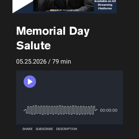
Memorial Day
Salute
05.25.2026 / 79 min