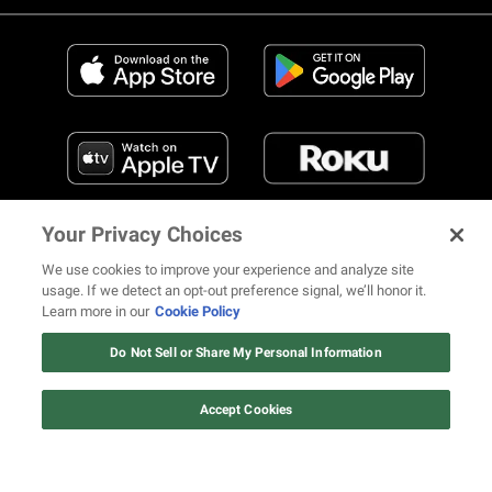
Your Privacy Choices
We use cookies to improve your experience and analyze site
usage. If we detect an opt-out preference signal, we’ll honor it.
Learn more in our
Cookie Policy
FIND US ON SOCIAL MEDIA
Do Not Sell or Share My Personal Information
Accept Cookies
© 2026 REVOLT TV ALL RIGHTS RESERVED
Terms of Use
Privacy Notice
Cookie Policy
California Notice at Collection
Your Privacy Choices