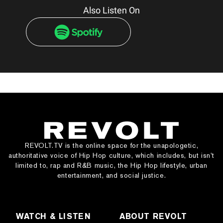
Also Listen On
REVOLT.TV is the online space for the unapologetic,
authoritative voice of Hip Hop culture, which includes, but isn’t
limited to, rap and R&B music, the Hip Hop lifestyle, urban
entertainment, and social justice.
WATCH & LISTEN
ABOUT REVOLT