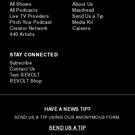
All Shows
About Us
All Podcasts
Masthead
Live TV Providers
Send Us a Tip
Pitch Your Podcast
Media Kit
Creator Network
Careers
440 Artists
STAY CONNECTED
Subscribe
Contact Us
Text REVOLT
REVOLT Shop
HAVE A NEWS TIP?
SEND US A TIP USING OUR ANONYMOUS FORM.
SEND US A TIP