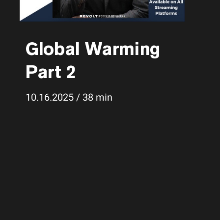
Global Warming
Part 2
10.16.2025 / 38 min