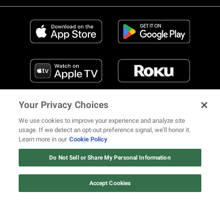
Your Privacy Choices
We use cookies to improve your experience and analyze site
usage. If we detect an opt-out preference signal, we’ll honor it.
Learn more in our
Cookie Policy
FIND US ON SOCIAL MEDIA
Do Not Sell or Share My Personal Information
Accept Cookies
© 2026 REVOLT TV ALL RIGHTS RESERVED
Terms of Use
Privacy Notice
Cookie Policy
California Notice at Collection
Your Privacy Choices