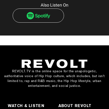
Also Listen On
REVOLT.TV is the online space for the unapologetic,
authoritative voice of Hip Hop culture, which includes, but isn’t
limited to, rap and R&B music, the Hip Hop lifestyle, urban
entertainment, and social justice.
WATCH & LISTEN
ABOUT REVOLT