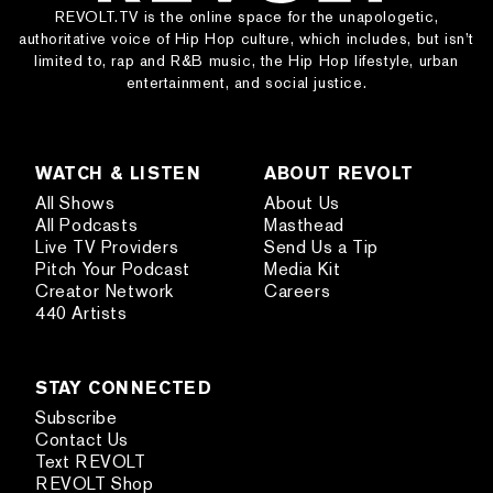
REVOLT.TV is the online space for the unapologetic,
authoritative voice of Hip Hop culture, which includes, but isn’t
limited to, rap and R&B music, the Hip Hop lifestyle, urban
entertainment, and social justice.
WATCH & LISTEN
ABOUT REVOLT
All Shows
About Us
All Podcasts
Masthead
Live TV Providers
Send Us a Tip
Pitch Your Podcast
Media Kit
Creator Network
Careers
440 Artists
STAY CONNECTED
Subscribe
Contact Us
Text REVOLT
REVOLT Shop