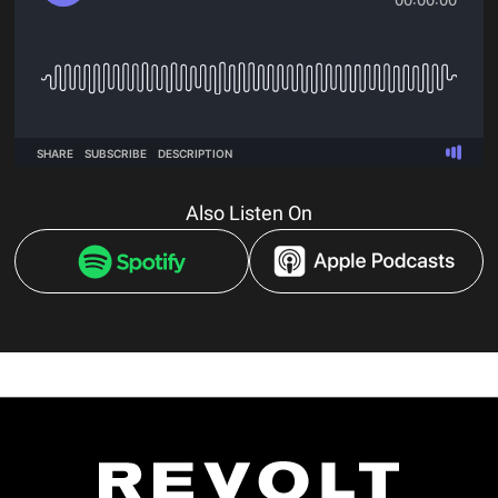
Also Listen On