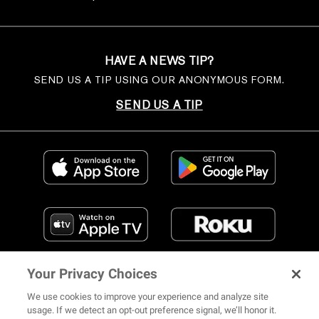
HAVE A NEWS TIP?
SEND US A TIP USING OUR ANONYMOUS FORM.
SEND US A TIP
Your Privacy Choices
We use cookies to improve your experience and analyze site
usage. If we detect an opt-out preference signal, we’ll honor it.