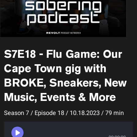
S7E18 - Flu Game: Our
Cape Town gig with
BROKE, Sneakers, New
Music, Events & More
Season 7 / Episode 18 / 10.18.2023 / 79 min