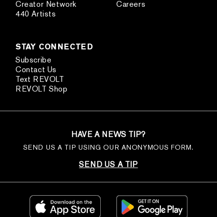
Creator Network
Careers
440 Artists
STAY CONNECTED
Subscribe
Contact Us
Text REVOLT
REVOLT Shop
HAVE A NEWS TIP?
SEND US A TIP USING OUR ANONYMOUS FORM.
SEND US A TIP