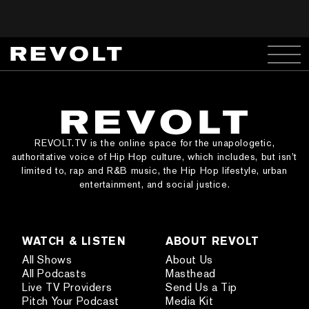
REVOLT.TV is the online space for the unapologetic,
authoritative voice of Hip Hop culture, which includes, but isn’t
limited to, rap and R&B music, the Hip Hop lifestyle, urban
entertainment, and social justice.
WATCH & LISTEN
ABOUT REVOLT
All Shows
About Us
All Podcasts
Masthead
Live TV Providers
Send Us a Tip
Pitch Your Podcast
Media Kit