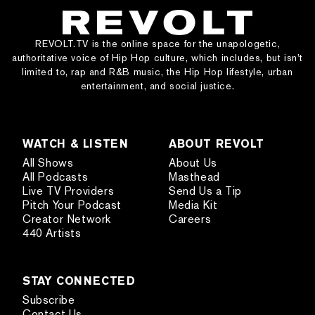
REVOLT.TV is the online space for the unapologetic,
authoritative voice of Hip Hop culture, which includes, but isn’t
limited to, rap and R&B music, the Hip Hop lifestyle, urban
entertainment, and social justice.
WATCH & LISTEN
ABOUT REVOLT
All Shows
About Us
All Podcasts
Masthead
Live TV Providers
Send Us a Tip
Pitch Your Podcast
Media Kit
Creator Network
Careers
440 Artists
STAY CONNECTED
Subscribe
Contact Us