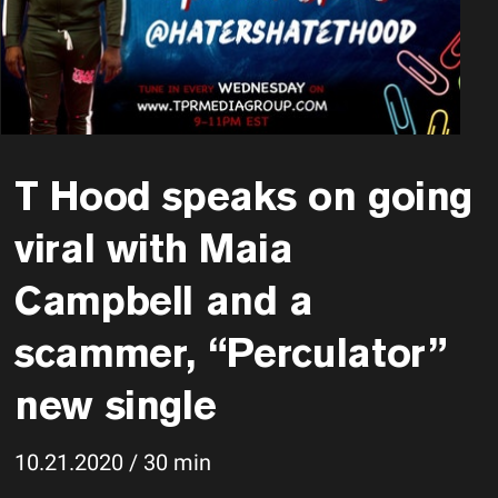
T Hood speaks on going
viral with Maia
Campbell and a
scammer, “Perculator”
new single
10.21.2020 / 30 min