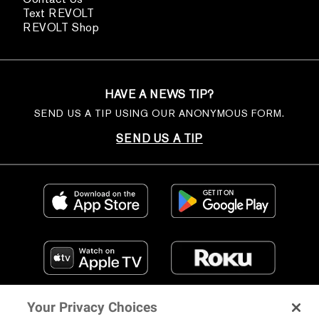
Text REVOLT
REVOLT Shop
HAVE A NEWS TIP?
SEND US A TIP USING OUR ANONYMOUS FORM.
SEND US A TIP
Your Privacy Choices