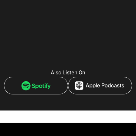
Also Listen On