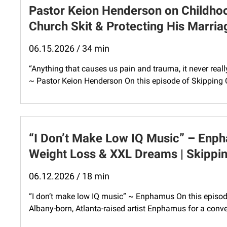
Pastor Keion Henderson on Childhoo
Church Skit & Protecting His Marri
06.15.2026 / 34 min
“Anything that causes us pain and trauma, it never real
~ Pastor Keion Henderson On this episode of Skipping 
“I Don’t Make Low IQ Music” – Enp
Weight Loss & XXL Dreams | Skippin
06.12.2026 / 18 min
“I don’t make low IQ music” ~ Enphamus On this episod
Albany-born, Atlanta-raised artist Enphamus for a conve