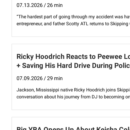
07.13.2026 / 26 min
“The hardest part of going through my accident was hav
entrepreneur, and father Scotty ATL returns to Skipping 
Ricky Hoodrich Reacts to Peewee L
+ Saving His Hard Drive During Poli
07.09.2026 / 29 min
Jackson, Mississippi native Ricky Hoodrich joins Skipp
conversation about his journey from DJ to becoming one
Big YBA Opens Up About Keisha Col