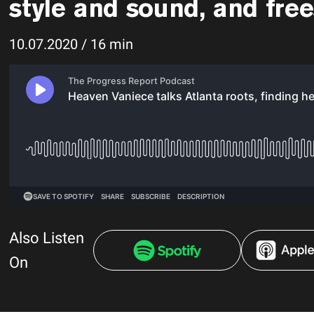
style and sound, and frees
10.07.2020 / 16 min
Also Listen
On