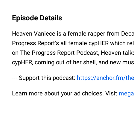
Episode Details
Heaven Vaniece is a female rapper from Decat
Progress Report’s all female cypHER which rel
on The Progress Report Podcast, Heaven talks
cypHER, coming out of her shell, and new mus
--- Support this podcast:
https://anchor.fm/th
Learn more about your ad choices. Visit
mega