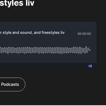
tyles liv