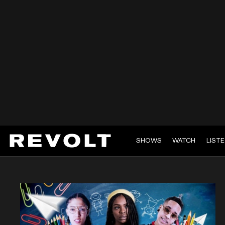
SHOWS
WATCH
LIST