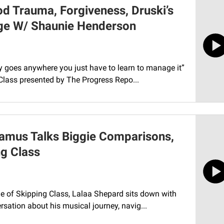
d Trauma, Forgiveness, Druski’s
age W/ Shaunie Henderson
ly goes anywhere you just have to learn to manage it”
Class presented by The Progress Repo...
hamus Talks Biggie Comparisons,
g Class
e of Skipping Class, Lalaa Shepard sits down with
rsation about his musical journey, navig...