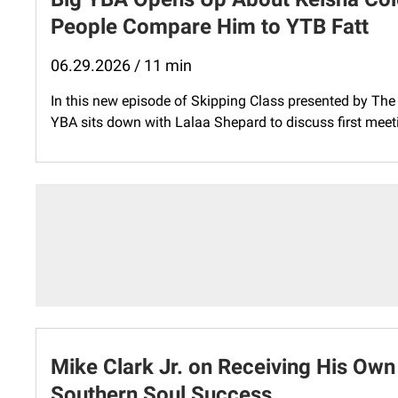
People Compare Him to YTB Fatt
06.29.2026 / 11 min
In this new episode of Skipping Class presented by The 
YBA sits down with Lalaa Shepard to discuss first meet
Mike Clark Jr. on Receiving His Own
Southern Soul Success