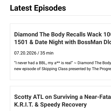
Latest Episodes
Diamond The Body Recalls Wack 100 
1501 & Date Night with BossMan D
07.20.2026 / 35 min
“I never had a BBL, my a** is real” ~ Diamond The Bod
new episode of Skipping Class presented by The Progres
Scotty ATL on Surviving a Near-Fatal
K.R.I.T. & Speedy Recovery