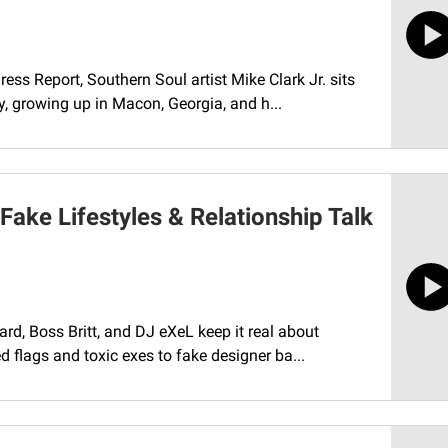
ess Report, Southern Soul artist Mike Clark Jr. sits
, growing up in Macon, Georgia, and h...
 Fake Lifestyles & Relationship Talk
rd, Boss Britt, and DJ eXeL keep it real about
d flags and toxic exes to fake designer ba...