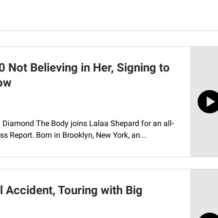
Not Believing in Her, Signing to
low
y Diamond The Body joins Lalaa Shepard for an all-
s Report. Born in Brooklyn, New York, an...
 Accident, Touring with Big