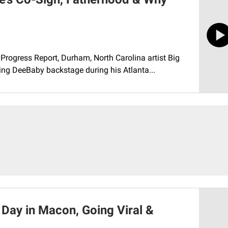
Progress Report, Durham, North Carolina artist Big
ing DeeBaby backstage during his Atlanta...
 Day in Macon, Going Viral &