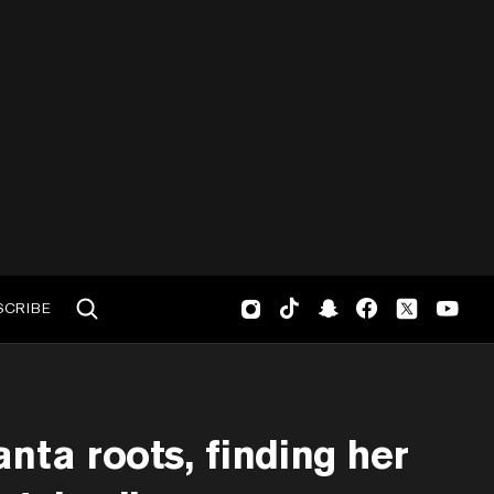
SCRIBE
nta roots, finding her