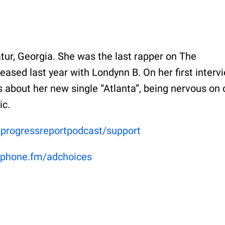
ur, Georgia. She was the last rapper on The
eased last year with Londynn B. On her first interv
 about her new single “Atlanta”, being nervous on 
ic.
eprogressreportpodcast/support
phone.fm/adchoices