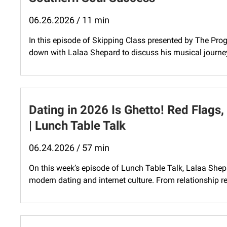
06.26.2026 / 11 min
In this episode of Skipping Class presented by The Progr
down with Lalaa Shepard to discuss his musical journey
Dating in 2026 Is Ghetto! Red Flags,
| Lunch Table Talk
06.24.2026 / 57 min
On this week’s episode of Lunch Table Talk, Lalaa Shepa
modern dating and internet culture. From relationship re