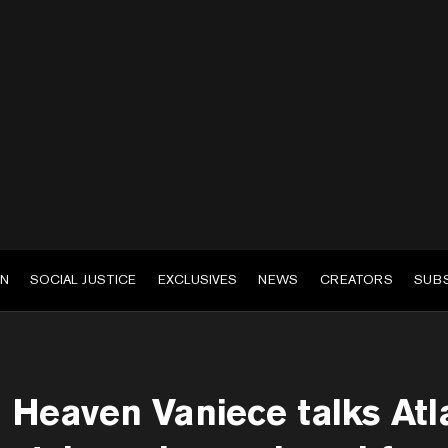
EN
SOCIAL JUSTICE
EXCLUSIVES
NEWS
CREATORS
SUB
Heaven Vaniece talks Atla