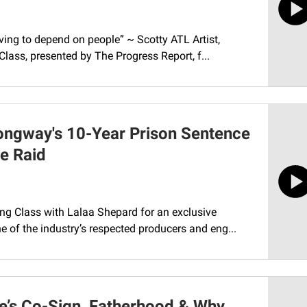
ing to depend on people” ~ Scotty ATL Artist,
Class, presented by The Progress Report, f...
ongway's 10-Year Prison Sentence
ce Raid
ing Class with Lalaa Shepard for an exclusive
 of the industry’s respected producers and eng...
e’s Co-Sign, Fatherhood & Why