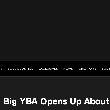
EN
SOCIAL JUSTICE
EXCLUSIVES
NEWS
CREATORS
SUB
Big YBA Opens Up About 