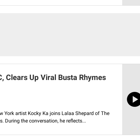
, Clears Up Viral Busta Rhymes
w York artist Kocky Ka joins Lalaa Shepard of The
. During the conversation, he reflects...