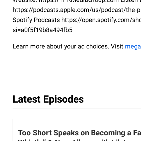
https://podcasts.apple.com/us/podcast/the-p
Spotify Podcasts https://open.spotify.co
si=a0f5f19b8a494fb5
Learn more about your ad choices. Visit
mega
Latest Episodes
Too Short Speaks on Becoming a Fat