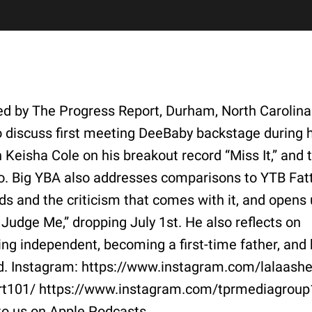
ted by The Progress Report, Durham, North Carolina
o discuss first meeting DeeBaby backstage during h
n Keisha Cole on his breakout record “Miss It,” and 
o. Big YBA also addresses comparisons to YTB Fatt
ds and the criticism that comes with it, and opens
Judge Me,” dropping July 1st. He also reflects on
ing independent, becoming a first-time father, and 
old. Instagram: https://www.instagram.com/lalaash
rt101/ https://www.instagram.com/tprmediagroup
to us on Apple Podcasts