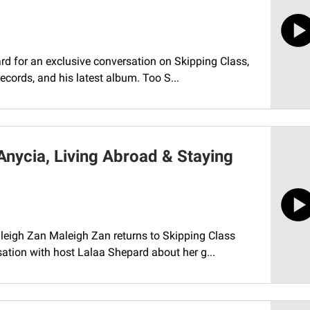
rd for an exclusive conversation on Skipping Class,
records, and his latest album. Too S...
Anycia, Living Abroad & Staying
aleigh Zan Maleigh Zan returns to Skipping Class
ation with host Lalaa Shepard about her g...