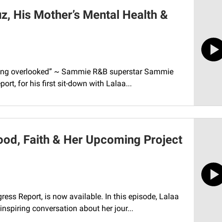
, His Mother’s Mental Health &
f being overlooked” ~ Sammie R&B superstar Sammie
rt, for his first sit-down with Lalaa...
od, Faith & Her Upcoming Project
ess Report, is now available. In this episode, Lalaa
nspiring conversation about her jour...