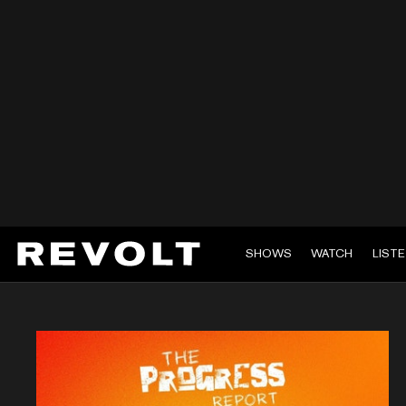
SHOWS
WATCH
LIST