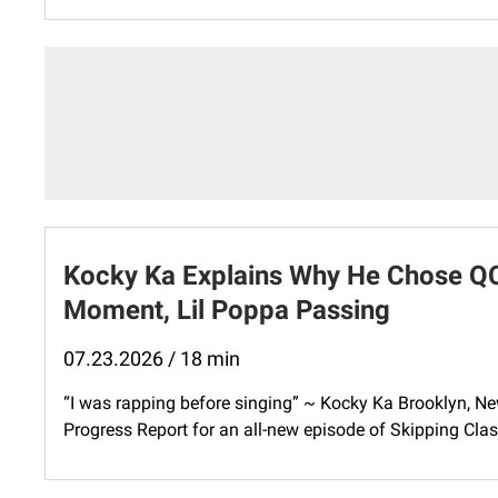
Kocky Ka Explains Why He Chose QC
Moment, Lil Poppa Passing
07.23.2026 / 18 min
“I was rapping before singing” ~ Kocky Ka Brooklyn, Ne
Progress Report for an all-new episode of Skipping Class