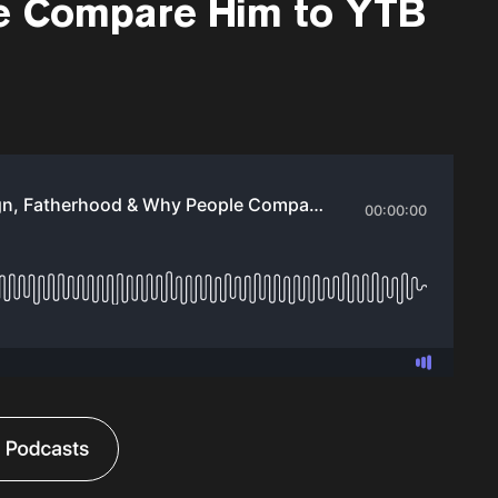
e Compare Him to YTB