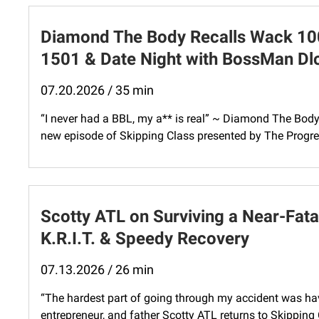
Diamond The Body Recalls Wack 100 
1501 & Date Night with BossMan D
07.20.2026 / 35 min
“I never had a BBL, my a** is real” ~ Diamond The Bod
new episode of Skipping Class presented by The Progres
Scotty ATL on Surviving a Near-Fatal
K.R.I.T. & Speedy Recovery
07.13.2026 / 26 min
“The hardest part of going through my accident was hav
entrepreneur, and father Scotty ATL returns to Skipping 