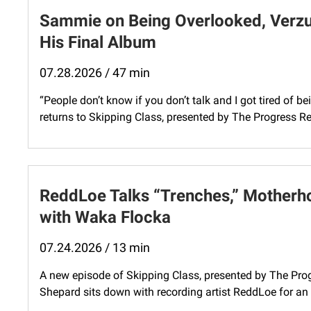
Sammie on Being Overlooked, Verzuz
His Final Album
07.28.2026 / 47 min
“People don’t know if you don’t talk and I got tired o
returns to Skipping Class, presented by The Progress Repo
ReddLoe Talks “Trenches,” Motherho
with Waka Flocka
07.24.2026 / 13 min
A new episode of Skipping Class, presented by The Progr
Shepard sits down with recording artist ReddLoe for an i