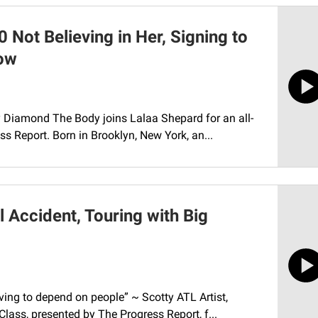
Not Believing in Her, Signing to
low
y Diamond The Body joins Lalaa Shepard for an all-
s Report. Born in Brooklyn, New York, an...
 Accident, Touring with Big
ing to depend on people” ~ Scotty ATL Artist,
Class, presented by The Progress Report, f...