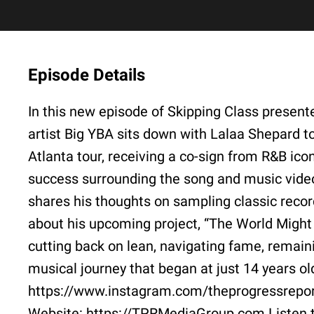
Episode Details
In this new episode of Skipping Class presen
artist Big YBA sits down with Lalaa Shepard t
Atlanta tour, receiving a co-sign from R&B ico
success surrounding the song and music vide
shares his thoughts on sampling classic recor
about his upcoming project, “The World Might 
cutting back on lean, navigating fame, remain
musical journey that began at just 14 years 
https://www.instagram.com/theprogressrepo
Website: https://TPRMediaGroup.com Listen 