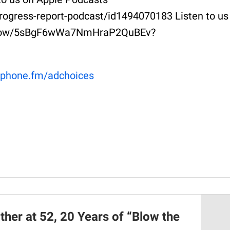
rogress-report-podcast/id1494070183 Listen to us
m/show/5sBgF6wWa7NmHraP2QuBEv?
phone.fm/adchoices
her at 52, 20 Years of “Blow the