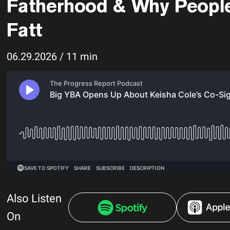
Fatherhood & Why Peopl
Fatt
06.29.2026 / 11 min
Also Listen
On