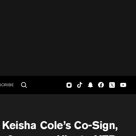
SCRIBE
Keisha Cole’s Co-Sign,