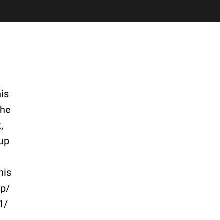
is
the
,
 up
his
ep/
1/