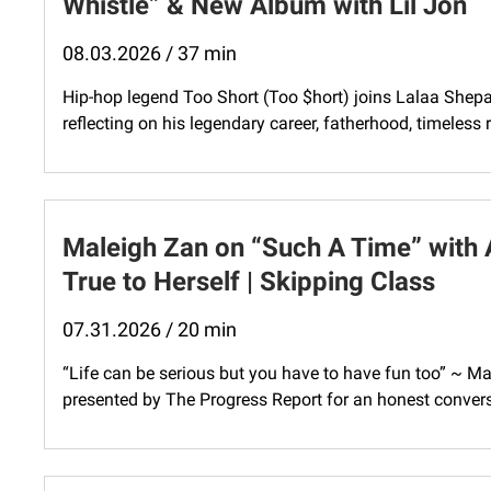
Whistle” & New Album with Lil Jon
08.03.2026 / 37 min
Hip-hop legend Too Short (Too $hort) joins Lalaa Shepa
reflecting on his legendary career, fatherhood, timeless 
Maleigh Zan on “Such A Time” with 
True to Herself | Skipping Class
07.31.2026 / 20 min
“Life can be serious but you have to have fun too” ~ M
presented by The Progress Report for an honest convers