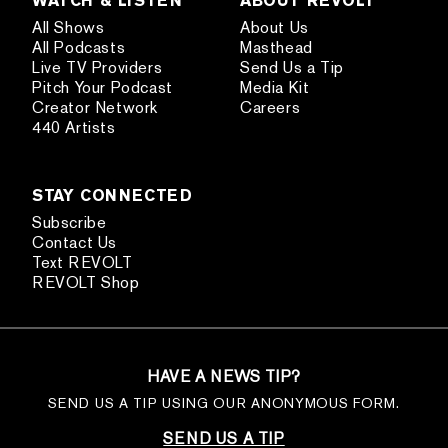
All Shows
About Us
All Podcasts
Masthead
Live TV Providers
Send Us a Tip
Pitch Your Podcast
Media Kit
Creator Network
Careers
440 Artists
STAY CONNECTED
Subscribe
Contact Us
Text REVOLT
REVOLT Shop
HAVE A NEWS TIP?
SEND US A TIP USING OUR ANONYMOUS FORM.
SEND US A TIP