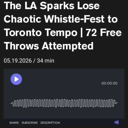
The LA Sparks Lose
Chaotic Whistle-Fest to
Toronto Tempo | 72 Free
Throws Attempted
05.19.2026 / 34 min