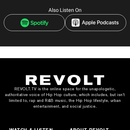
Also Listen On
REVOLT.TV is the online space for the unapologetic,
authoritative voice of Hip Hop culture, which includes, but isn’t
limited to, rap and R&B music, the Hip Hop lifestyle, urban
entertainment, and social justice.
WATCH & LISTEN
ABOUT REVOLT