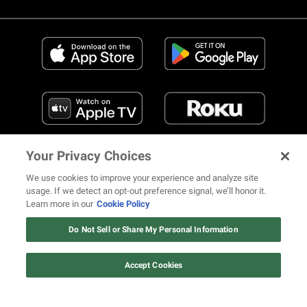
Your Privacy Choices
We use cookies to improve your experience and analyze site
usage. If we detect an opt-out preference signal, we’ll honor it.
Learn more in our
Cookie Policy
FIND US ON SOCIAL MEDIA
Do Not Sell or Share My Personal Information
Accept Cookies
© 2026 REVOLT TV ALL RIGHTS RESERVED
Terms of Use
Privacy Notice
Cookie Policy
California Notice at Collection