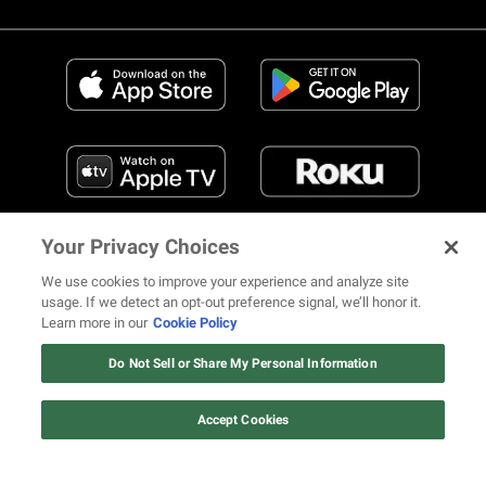
Your Privacy Choices
We use cookies to improve your experience and analyze site
usage. If we detect an opt-out preference signal, we’ll honor it.
Learn more in our
Cookie Policy
FIND US ON SOCIAL MEDIA
Do Not Sell or Share My Personal Information
Accept Cookies
© 2026 REVOLT TV ALL RIGHTS RESERVED
Terms of Use
Privacy Notice
Cookie Policy
California Notice at Collection