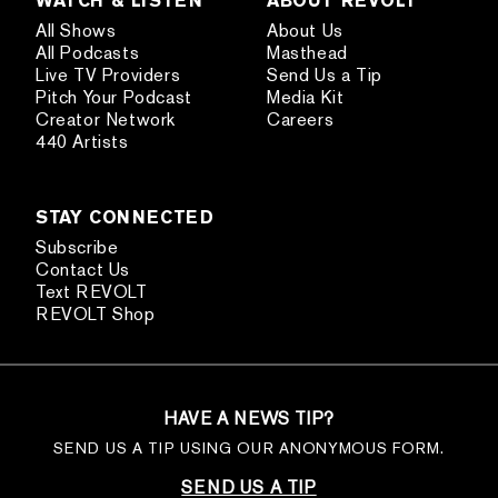
All Shows
About Us
All Podcasts
Masthead
Live TV Providers
Send Us a Tip
Pitch Your Podcast
Media Kit
Creator Network
Careers
440 Artists
STAY CONNECTED
Subscribe
Contact Us
Text REVOLT
REVOLT Shop
HAVE A NEWS TIP?
SEND US A TIP USING OUR ANONYMOUS FORM.
SEND US A TIP