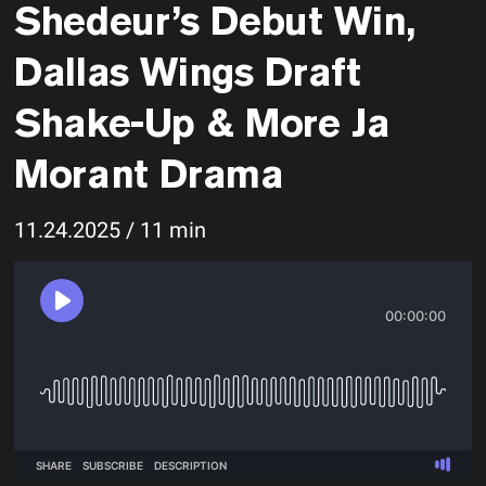
Shedeur’s Debut Win,
Dallas Wings Draft
Shake-Up & More Ja
Morant Drama
11.24.2025 / 11 min