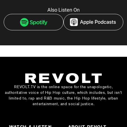
Also Listen On
REVOLT.TV is the online space for the unapologetic,
authoritative voice of Hip Hop culture, which includes, but isn’t
limited to, rap and R&B music, the Hip Hop lifestyle, urban
entertainment, and social justice.
WATCH & LISTEN
ABOUT REVOLT