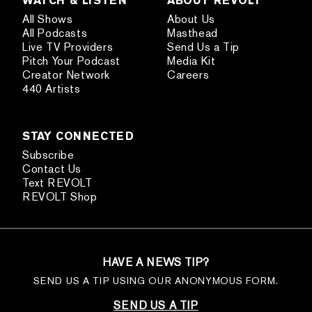
All Shows
About Us
All Podcasts
Masthead
Live TV Providers
Send Us a Tip
Pitch Your Podcast
Media Kit
Creator Network
Careers
440 Artists
STAY CONNECTED
Subscribe
Contact Us
Text REVOLT
REVOLT Shop
HAVE A NEWS TIP?
SEND US A TIP USING OUR ANONYMOUS FORM.
SEND US A TIP