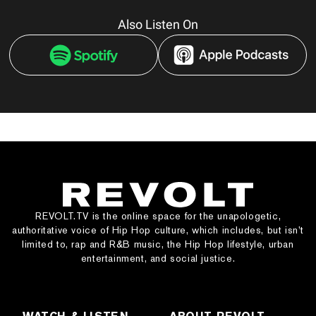
Also Listen On
REVOLT.TV is the online space for the unapologetic,
authoritative voice of Hip Hop culture, which includes, but isn’t
limited to, rap and R&B music, the Hip Hop lifestyle, urban
entertainment, and social justice.
WATCH & LISTEN
ABOUT REVOLT