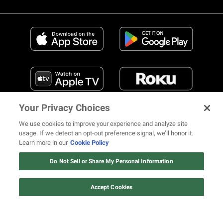
Your Privacy Choices
We use cookies to improve your experience and analyze site
usage. If we detect an opt-out preference signal, we’ll honor it.
Learn more in our
Cookie Policy
FIND US ON SOCIAL MEDIA
Do Not Sell or Share My Personal Information
Accept Cookies
© 2026 REVOLT TV ALL RIGHTS RESERVED
Terms of Use
Privacy Notice
Cookie Policy
California Notice at Collection