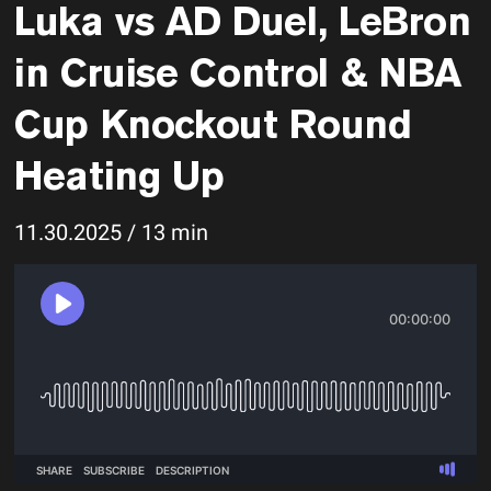
Luka vs AD Duel, LeBron
in Cruise Control & NBA
Cup Knockout Round
Heating Up
11.30.2025 / 13 min