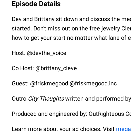
Episode Details
Dev and Brittany sit down and discuss the me
started. Don't miss out on the free jewelry Ci
how to get your start no matter what lane of e
Host: @devthe_voice
Co Host: @brittany_cleve
Guest: @friskmegood @friskmegood.inc
Outro
City Thoughts
written and performed b
Produced and engineered by: OutRighteous C
Learn more about your ad choices. Visit
mega