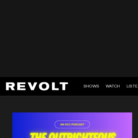
SHOWS
WATCH
LIST