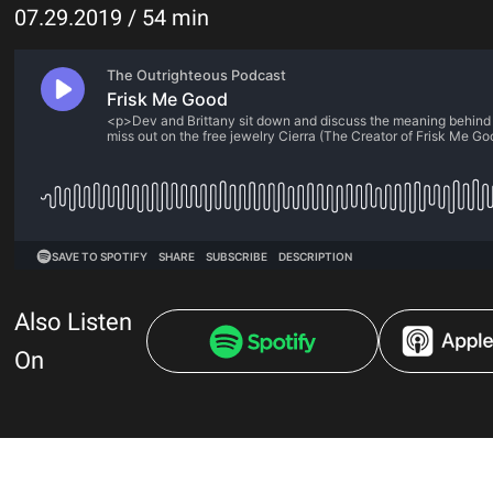
07.29.2019 / 54 min
Also Listen
On