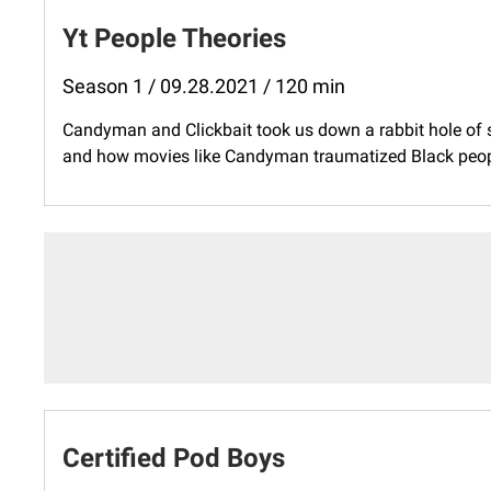
Yt People Theories
Season 1 / 09.28.2021 / 120 min
Candyman and Clickbait took us down a rabbit hole of s
and how movies like Candyman traumatized Black people
Certified Pod Boys