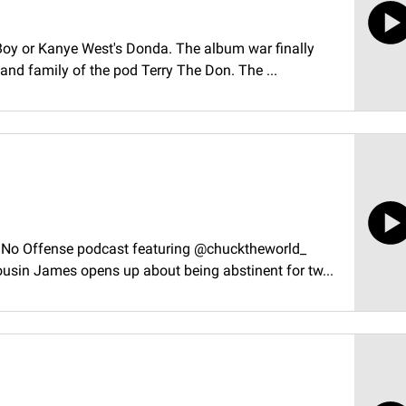
 Boy or Kanye West's Donda. The album war finally
and family of the pod Terry The Don. The ...
e No Offense podcast featuring @chucktheworld_
sin James opens up about being abstinent for tw...