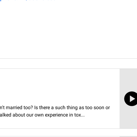
t married too? Is there a such thing as too soon or
talked about our own experience in tox...