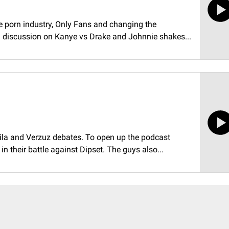
e porn industry, Only Fans and changing the
d discussion on Kanye vs Drake and Johnnie shakes...
ila and Verzuz debates. To open up the podcast
 their battle against Dipset. The guys also...