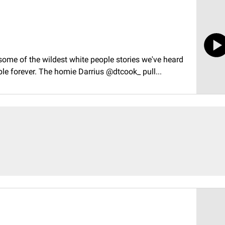
ome of the wildest white people stories we've heard
 forever. The homie Darrius @dtcook_ pull...