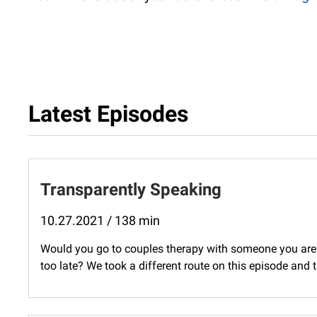
Latest Episodes
Transparently Speaking
10.27.2021 / 138 min
Would you go to couples therapy with someone you aren'
too late? We took a different route on this episode and 