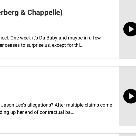
erberg & Chappelle)
ancel. One week it's Da Baby and maybe in a few
r ceases to surprise us, except for thi...
d Jason Lee's allegations? After multiple claims come
ding up her end of contractual ba...