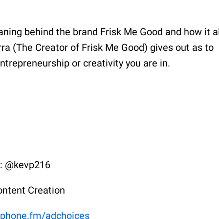
aning behind the brand Frisk Me Good and how it al
erra (The Creator of Frisk Me Good) gives out as to
ntrepreneurship or creativity you are in.
y: @kevp216
ontent Creation
phone.fm/adchoices