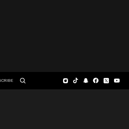
SCRIBE