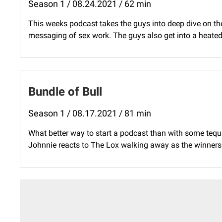
Season 1 / 08.24.2021 / 62 min
This weeks podcast takes the guys into deep dive on th
messaging of sex work. The guys also get into a heate
Bundle of Bull
Season 1 / 08.17.2021 / 81 min
What better way to start a podcast than with some tequ
Johnnie reacts to The Lox walking away as the winners in