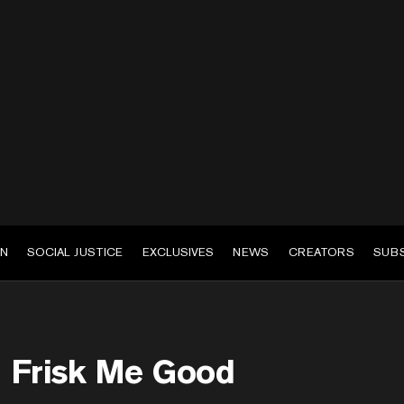
EN
SOCIAL JUSTICE
EXCLUSIVES
NEWS
CREATORS
SUB
Frisk Me Good