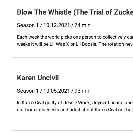
Blow The Whistle (The Trial of Zuck
Season 1 / 10.12.2021 / 74 min
Each week the world picks one person to collectively c
weeks it will be Lil Was X or Lil Boosie. The rotation neve
Karen Uncivil
Season 1 / 10.05.2021 / 93 min
Is Karen Civil guilty of Jessie Woo's, Joyner Lucas's an
out from influencers and artist about Karen Civil not hol