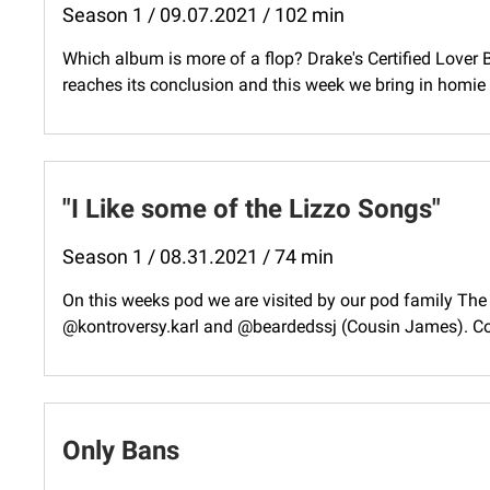
Season 1 / 09.07.2021 / 102 min
Which album is more of a flop? Drake's Certified Lover
reaches its conclusion and this week we bring in homie 
"I Like some of the Lizzo Songs"
Season 1 / 08.31.2021 / 74 min
On this weeks pod we are visited by our pod family Th
@kontroversy.karl and @beardedssj (Cousin James). Cou
Only Bans