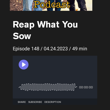
Reap What You
Sow
Episode 148 / 04.24.2023 / 49 min