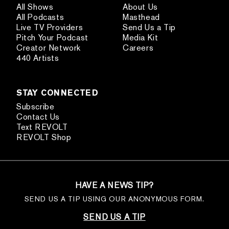
All Shows
About Us
All Podcasts
Masthead
Live TV Providers
Send Us a Tip
Pitch Your Podcast
Media Kit
Creator Network
Careers
440 Artists
STAY CONNECTED
Subscribe
Contact Us
Text REVOLT
REVOLT Shop
HAVE A NEWS TIP?
SEND US A TIP USING OUR ANONYMOUS FORM.
SEND US A TIP