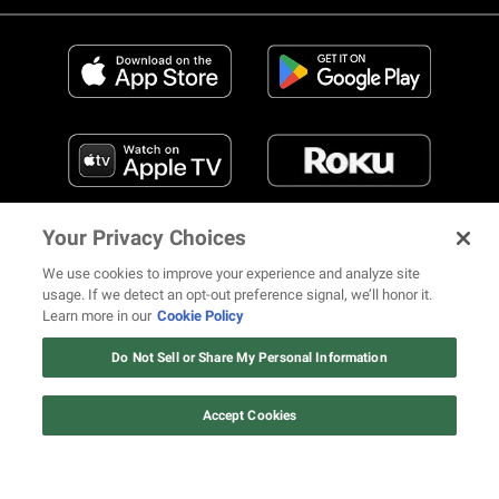
Your Privacy Choices
We use cookies to improve your experience and analyze site
usage. If we detect an opt-out preference signal, we’ll honor it.
Learn more in our
Cookie Policy
FIND US ON SOCIAL MEDIA
Do Not Sell or Share My Personal Information
Accept Cookies
© 2026 REVOLT TV ALL RIGHTS RESERVED
Terms of Use
Privacy Notice
Cookie Policy
California Notice at Collection
Your Privacy Choices