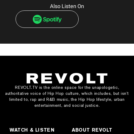
Also Listen On
REVOLT.TV is the online space for the unapologetic,
authoritative voice of Hip Hop culture, which includes, but isn’t
limited to, rap and R&B music, the Hip Hop lifestyle, urban
entertainment, and social justice.
WATCH & LISTEN
ABOUT REVOLT