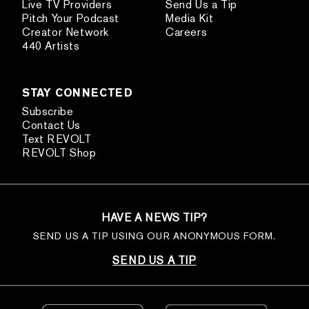
Live TV Providers
Send Us a Tip
Pitch Your Podcast
Media Kit
Creator Network
Careers
440 Artists
STAY CONNECTED
Subscribe
Contact Us
Text REVOLT
REVOLT Shop
HAVE A NEWS TIP?
SEND US A TIP USING OUR ANONYMOUS FORM.
SEND US A TIP