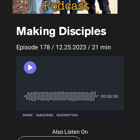
Making Disciples
Episode 178 / 12.25.2023 / 21 min
Also Listen On