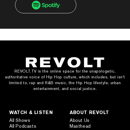
REVOLT.TV is the online space for the unapologetic,
authoritative voice of Hip Hop culture, which includes, but isn’t
limited to, rap and R&B music, the Hip Hop lifestyle, urban
entertainment, and social justice.
WATCH & LISTEN
ABOUT REVOLT
All Shows
About Us
All Podcasts
Masthead