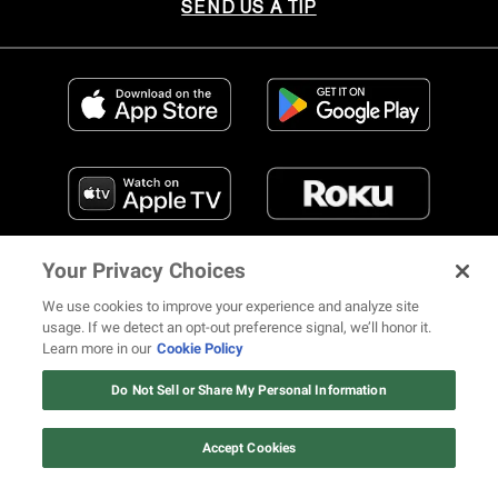
SEND US A TIP
Your Privacy Choices
We use cookies to improve your experience and analyze site
usage. If we detect an opt-out preference signal, we’ll honor it.
Learn more in our
Cookie Policy
FIND US ON SOCIAL MEDIA
Do Not Sell or Share My Personal Information
Accept Cookies
© 2026 REVOLT TV ALL RIGHTS RESERVED
Terms of Use