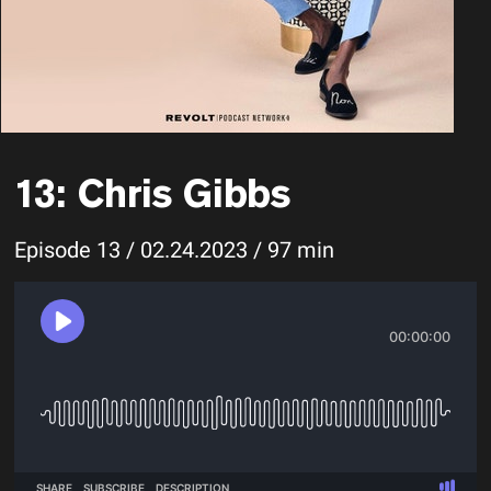
13: Chris Gibbs
Episode 13 / 02.24.2023 / 97 min