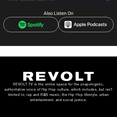
Also Listen On
REVOLT.TV is the online space for the unapologetic,
authoritative voice of Hip Hop culture, which includes, but isn’t
limited to, rap and R&B music, the Hip Hop lifestyle, urban
entertainment, and social justice.