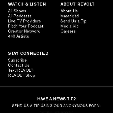
WATCH & LISTEN
ABOUT REVOLT
All Shows
About Us
All Podcasts
Masthead
Live TV Providers
Send Us a Tip
Pitch Your Podcast
Media Kit
Creator Network
Careers
440 Artists
STAY CONNECTED
Subscribe
Contact Us
Text REVOLT
REVOLT Shop
HAVE A NEWS TIP?
SEND US A TIP USING OUR ANONYMOUS FORM.