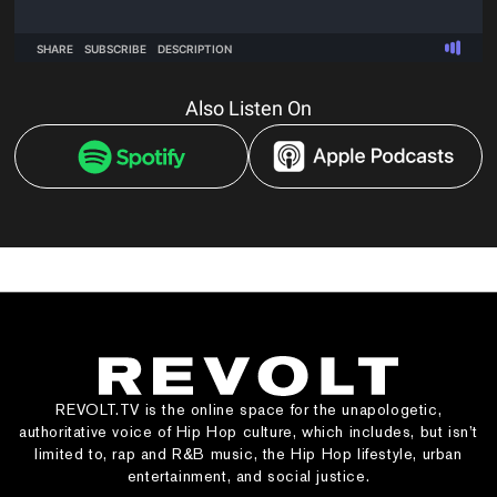
Also Listen On
REVOLT.TV is the online space for the unapologetic,
authoritative voice of Hip Hop culture, which includes, but isn’t
limited to, rap and R&B music, the Hip Hop lifestyle, urban
entertainment, and social justice.