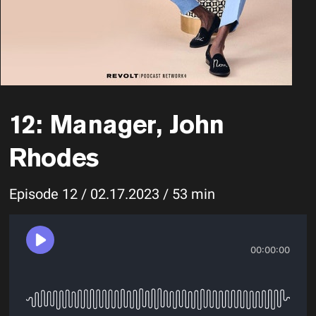
12: Manager, John
Rhodes
Episode 12 / 02.17.2023 / 53 min