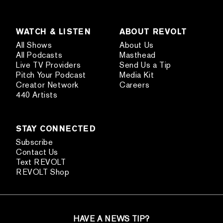
WATCH & LISTEN
ABOUT REVOLT
All Shows
About Us
All Podcasts
Masthead
Live TV Providers
Send Us a Tip
Pitch Your Podcast
Media Kit
Creator Network
Careers
440 Artists
STAY CONNECTED
Subscribe
Contact Us
Text REVOLT
REVOLT Shop
HAVE A NEWS TIP?