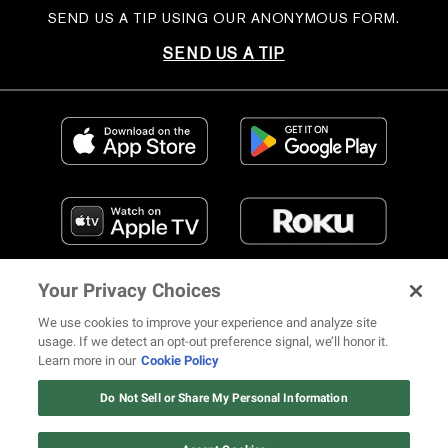
SEND US A TIP USING OUR ANONYMOUS FORM.
SEND US A TIP
Your Privacy Choices
We use cookies to improve your experience and analyze site
usage. If we detect an opt-out preference signal, we’ll honor it.
Learn more in our
Cookie Policy
FIND US ON SOCIAL MEDIA
Do Not Sell or Share My Personal Information