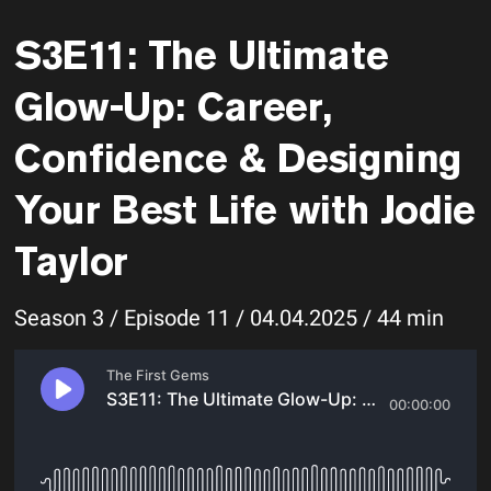
S3E11: The Ultimate
Glow-Up: Career,
Confidence & Designing
Your Best Life with Jodie
Taylor
Season 3 / Episode 11 / 04.04.2025 / 44 min