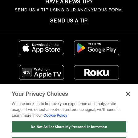
HAVE A NEWS TIP?
SEND US A TIP USING OUR ANONYMOUS FORM.
SEND US A TIP
Your Privacy Choices
We use cookies to improve your experience and analyze site
usage. If we detect an opt-out preference signal, we’ll honor it.
Learn more in our
Cookie Policy
FIND US ON SOCIAL MEDIA
Do Not Sell or Share My Personal Information