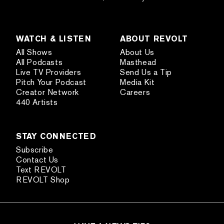
WATCH & LISTEN
ABOUT REVOLT
All Shows
About Us
All Podcasts
Masthead
Live TV Providers
Send Us a Tip
Pitch Your Podcast
Media Kit
Creator Network
Careers
440 Artists
STAY CONNECTED
Subscribe
Contact Us
Text REVOLT
REVOLT Shop