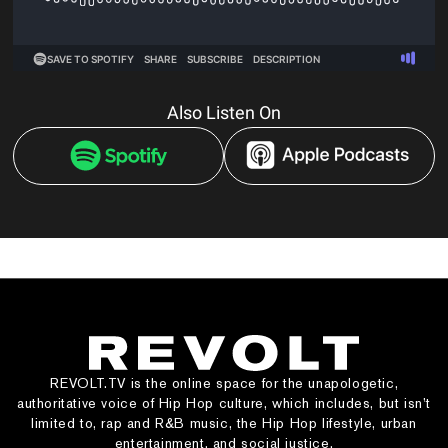
Also Listen On
REVOLT.TV is the online space for the unapologetic,
authoritative voice of Hip Hop culture, which includes, but isn’t
limited to, rap and R&B music, the Hip Hop lifestyle, urban
entertainment, and social justice.