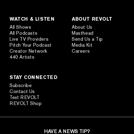
WATCH & LISTEN
ABOUT REVOLT
All Shows
About Us
All Podcasts
Masthead
Live TV Providers
Send Us a Tip
Pitch Your Podcast
Media Kit
Creator Network
Careers
440 Artists
STAY CONNECTED
Subscribe
Contact Us
Text REVOLT
REVOLT Shop
HAVE A NEWS TIP?