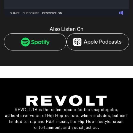
Also Listen On
REVOLT.TV is the online space for the unapologetic,
authoritative voice of Hip Hop culture, which includes, but isn’t
limited to, rap and R&B music, the Hip Hop lifestyle, urban
entertainment, and social justice.