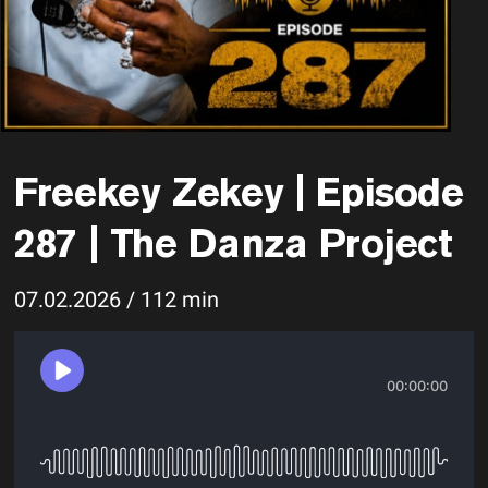
Freekey Zekey | Episode
287 | The Danza Project
07.02.2026 / 112 min