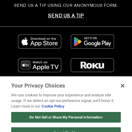
SEND US A TIP USING OUR ANONYMOUS FORM.
SEND US A TIP
Your Privacy Choices
We use cookies to improve your experience and analyze site
usage. If we detect an opt-out preference signal, we’ll honor it.
Learn more in our
Cookie Policy
FIND US ON SOCIAL MEDIA
Do Not Sell or Share My Personal Information