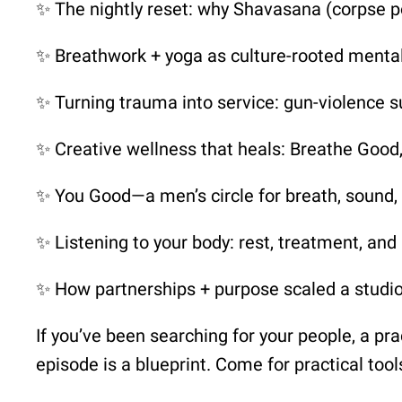
✨ The nightly reset: why Shavasana (corpse p
✨ Breathwork + yoga as culture-rooted mental
✨ Turning trauma into service: gun-violence su
✨ Creative wellness that heals: Breathe Goo
✨ You Good—a men’s circle for breath, sound,
✨ Listening to your body: rest, treatment, a
✨ How partnerships + purpose scaled a studi
If you’ve been searching for your people, a pract
episode is a blueprint. Come for practical too