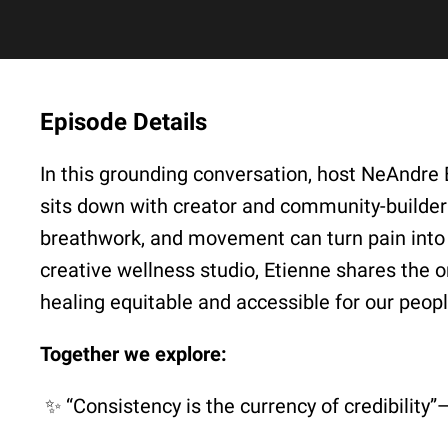
Episode Details
In this grounding conversation, host NeAnd
sits down with creator and community-builde
breathwork, and movement can turn pain into 
creative wellness studio, Etienne shares the
healing equitable and accessible for our peopl
Together we explore:
✨ “Consistency is the currency of credibilit