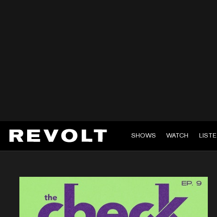
SHOWS
WATCH
LIST