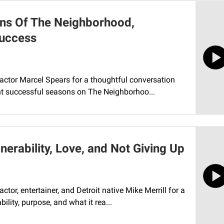
ns Of The Neighborhood,
Success
 actor Marcel Spears for a thoughtful conversation
ht successful seasons on The Neighborhoo...
nerability, Love, and Not Giving Up
tor, entertainer, and Detroit native Mike Merrill for a
lity, purpose, and what it rea...