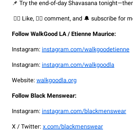
📌 Try the end-of-day Shavasana tonight—the
👍🏾 Like, ✍🏾 comment, and 🔔 subscribe for m
Follow WalkGood LA / Etienne Maurice:
Instagram:
instagram.com/walkgoodetienne
Instagram:
instagram.com/walkgoodla
Website:
walkgoodla.org
Follow Black Menswear:
Instagram:
instagram.com/blackmenswear
X / Twitter:
x.com/blackmenswear