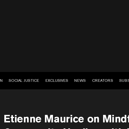
EN
SOCIAL JUSTICE
EXCLUSIVES
NEWS
CREATORS
SUB
Etienne Maurice on Mind