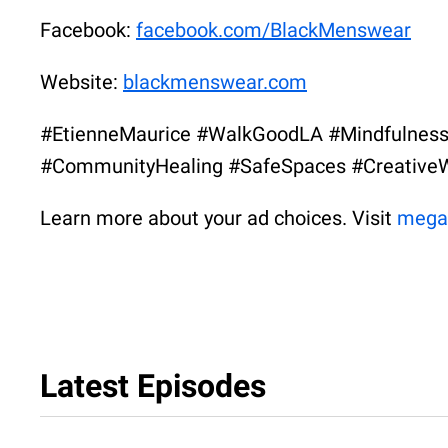
Facebook:
facebook.com/BlackMenswear
Website:
blackmenswear.com
#EtienneMaurice #WalkGoodLA #Mindfulness
#CommunityHealing #SafeSpaces #CreativeW
Learn more about your ad choices. Visit
mega
Latest Episodes