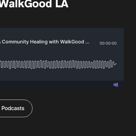
 WalkGood LA