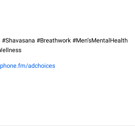
 #Shavasana #Breathwork #Men’sMentalHealth
ellness
phone.fm/adchoices