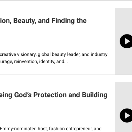
on, Beauty, and Finding the
reative visionary, global beauty leader, and industry
rage, reinvention, identity, and...
eing God’s Protection and Building
h Emmy-nominated host, fashion entrepreneur, and