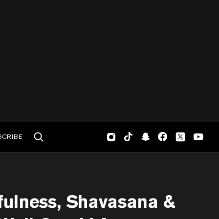
SCRIBE
fulness, Shavasana &