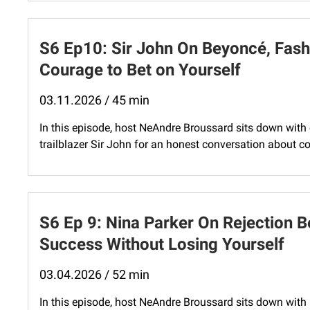
S6 Ep10: Sir John On Beyoncé, Fashi
Courage to Bet on Yourself
03.11.2026 / 45 min
In this episode, host NeAndre Broussard sits down with c
trailblazer Sir John for an honest conversation about cou
S6 Ep 9: Nina Parker On Rejection B
Success Without Losing Yourself
03.04.2026 / 52 min
In this episode, host NeAndre Broussard sits down wit