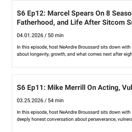
S6 Ep12: Marcel Spears On 8 Seaso
Fatherhood, and Life After Sitcom 
04.01.2026 / 50 min
In this episode, host NeAndre Broussard sits down with
about longevity, growth, and what comes next after eig
S6 Ep11: Mike Merrill On Acting, Vul
03.25.2026 / 54 min
In this episode, host NeAndre Broussard sits down with ac
deeply honest conversation about perseverance, vulnerabi