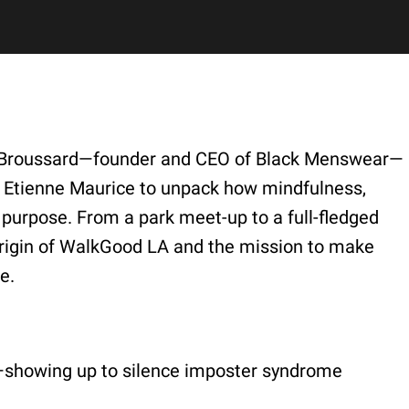
re Broussard—founder and CEO of Black Menswear—
r Etienne Maurice to unpack how mindfulness,
purpose. From a park meet-up to a full-fledged
 origin of WalkGood LA and the mission to make
e.
y”—showing up to silence imposter syndrome