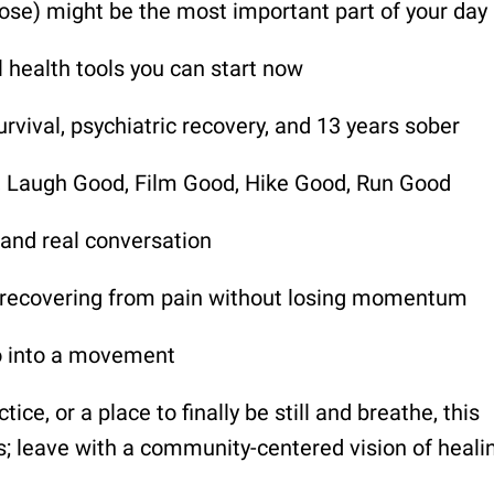
ose) might be the most important part of your day
 health tools you can start now
rvival, psychiatric recovery, and 13 years sober
d, Laugh Good, Film Good, Hike Good, Run Good
 and real conversation
nd recovering from pain without losing momentum
o into a movement
ice, or a place to finally be still and breathe, this
ls; leave with a community-centered vision of heali