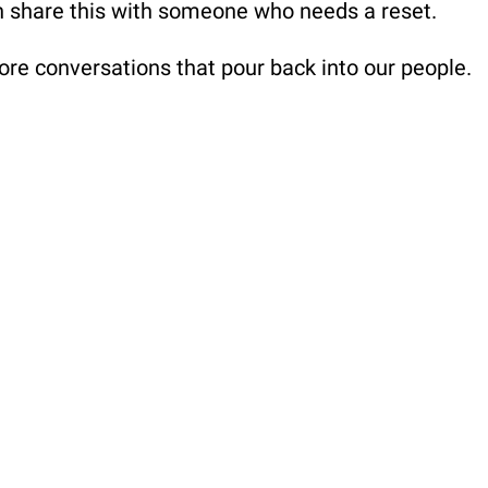
n share this with someone who needs a reset.
ore conversations that pour back into our people.