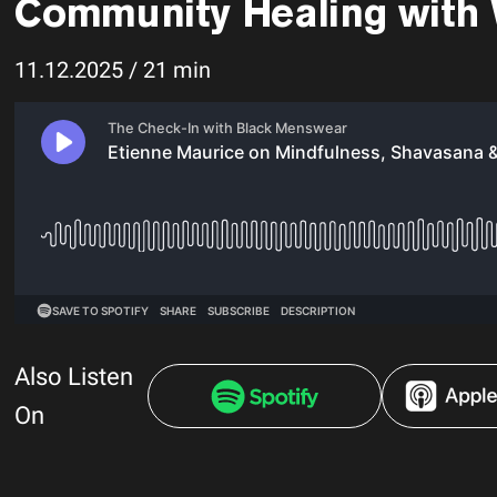
Community Healing with
11.12.2025 / 21 min
Also Listen
On