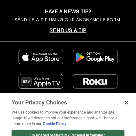
HAVE A NEWS TIP?
SEND US A TIP USING OUR ANONYMOUS FORM.
SEND US A TIP
Your Privacy Choices
We use cookies to improve your experience and analyze site
usage. If we detect an opt-out preference signal, we’ll honor it.
Learn more in our
Cookie Policy
FIND US ON SOCIAL MEDIA
Do Not Sell or Share My Personal Information