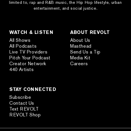
limited to, rap and R&B music, the Hip Hop lifestyle, urban
entertainment, and social justice.
WATCH & LISTEN
ABOUT REVOLT
All Shows
About Us
All Podcasts
Masthead
Live TV Providers
Send Us a Tip
Pitch Your Podcast
Media Kit
Creator Network
Careers
440 Artists
STAY CONNECTED
Subscribe
Contact Us
Text REVOLT
REVOLT Shop