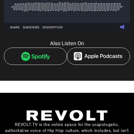
Also Listen On
REVOLT.TV is the online space for the unapologetic,
authoritative voice of Hip Hop culture, which includes, but isn’t