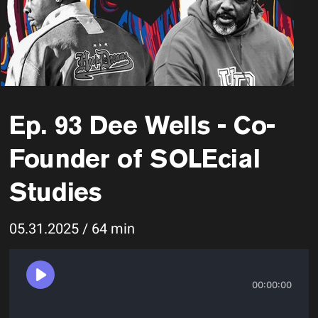
Ep. 93 Dee Wells - Co-
Founder of SOLEcial
Studies
05.31.2025 / 64 min