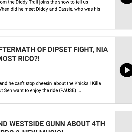
the Diddy Trail joins the show to tell us
hen did he meet Diddy and Cassie, who was his
FTERMATH OF DIPSET FIGHT, NIA
MOST RICO?!
and he can't stop cheesin' about the Knicks!! Killa
t Sen want to enjoy the ride (PAUSE) ...
ND WESTSIDE GUNN ABOUT 4TH