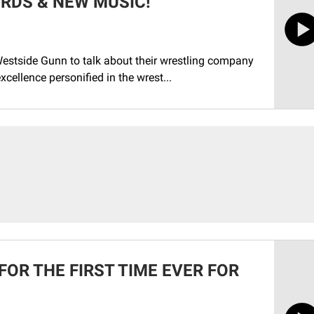
RDS & NEW MUSIC!
estside Gunn to talk about their wrestling company
 excellence personified in the wrest...
FOR THE FIRST TIME EVER FOR