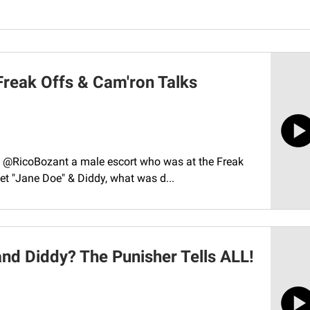
Freak Offs & Cam'ron Talks
co, ‪@RicoBozant‬ a male escort who was at the Freak
eet "Jane Doe" & Diddy, what was d...
nd Diddy? The Punisher Tells ALL!