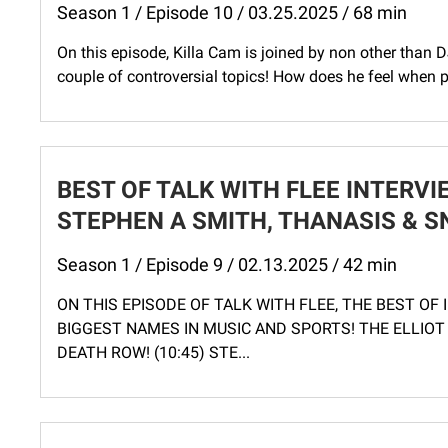
Season 1 / Episode 10 / 03.25.2025 / 68 min
On this episode, Killa Cam is joined by non other than DJ
couple of controversial topics! How does he feel when peo
BEST OF TALK WITH FLEE INTERVIE
STEPHEN A SMITH, THANASIS & S
Season 1 / Episode 9 / 02.13.2025 / 42 min
ON THIS EPISODE OF TALK WITH FLEE, THE BEST OF
BIGGEST NAMES IN MUSIC AND SPORTS! THE ELLIOT
DEATH ROW! (10:45) STE...