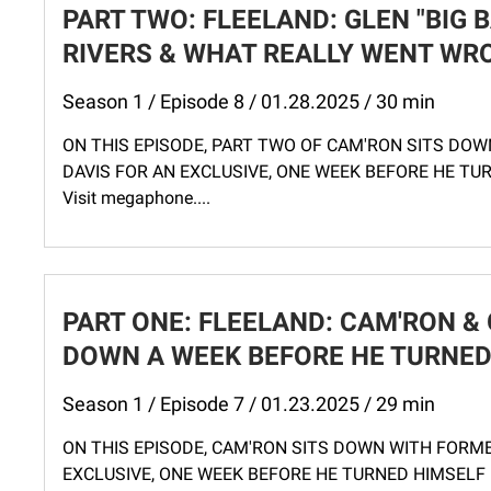
PART TWO: FLEELAND: GLEN "BIG 
RIVERS & WHAT REALLY WENT WRO
Season 1 / Episode 8 / 01.28.2025 / 30 min
ON THIS EPISODE, PART TWO OF CAM'RON SITS DOW
DAVIS FOR AN EXCLUSIVE, ONE WEEK BEFORE HE TURNE
Visit megaphone....
PART ONE: FLEELAND: CAM'RON & G
DOWN A WEEK BEFORE HE TURNED 
Season 1 / Episode 7 / 01.23.2025 / 29 min
ON THIS EPISODE, CAM'RON SITS DOWN WITH FORME
EXCLUSIVE, ONE WEEK BEFORE HE TURNED HIMSELF IN. 