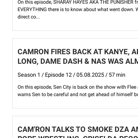
On this episode, SHARAY HAYES AKA THE PUNISHER from 
EVERYTHING there is to know about what went down. W
direct co...
CAMRON FIRES BACK AT KANYE, A
LONG, DAME DASH & NAS WAS AL
Season 1 / Episode 12 / 05.08.2025 / 57 min
On this episode, Sen City is back on the show with Flee 
warns Sen to be careful and not get ahead of himself bu
CAM'RON TALKS TO SMOKE DZA A