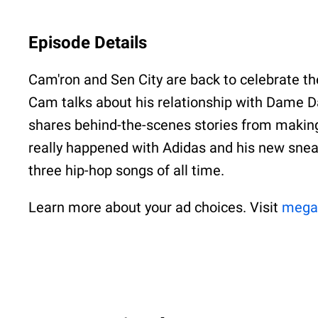
Episode Details
Cam'ron and Sen City are back to celebrate t
Cam talks about his relationship with Dame Da
shares behind-the-scenes stories from making
really happened with Adidas and his new sneake
three hip-hop songs of all time.
Learn more about your ad choices. Visit
mega