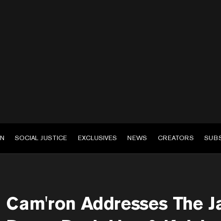
EN
SOCIAL JUSTICE
EXCLUSIVES
NEWS
CREATORS
SUB
Cam'ron Addresses The Ja