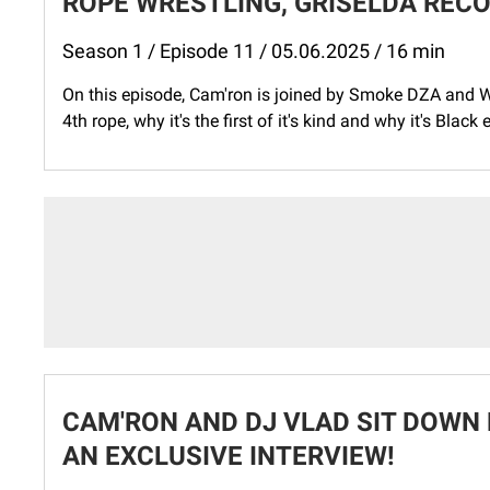
ROPE WRESTLING, GRISELDA RECO
Season 1 / Episode 11 / 05.06.2025 / 16 min
On this episode, Cam'ron is joined by Smoke DZA and W
4th rope, why it's the first of it's kind and why it's Black
CAM'RON AND DJ VLAD SIT DOWN 
AN EXCLUSIVE INTERVIEW!