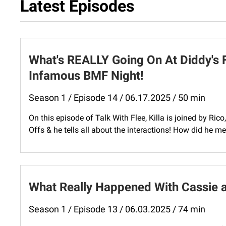
Latest Episodes
What's REALLY Going On At Diddy's 
Infamous BMF Night!
Season 1 / Episode 14 / 06.17.2025 / 50 min
On this episode of Talk With Flee, Killa is joined by Ri
Offs & he tells all about the interactions! How did he m
What Really Happened With Cassie a
Season 1 / Episode 13 / 06.03.2025 / 74 min