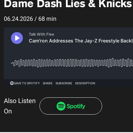
Dame Dash Lies & Knicks T
06.24.2026 / 68 min
Also Listen
On