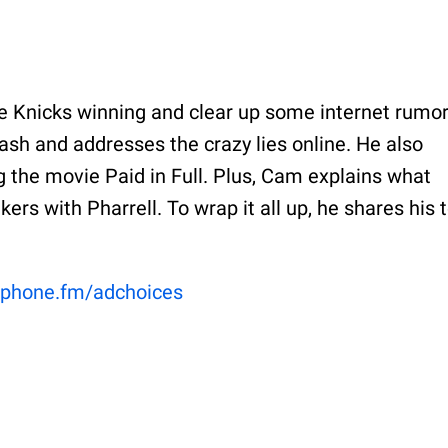
he Knicks winning and clear up some internet rumor
sh and addresses the crazy lies online. He also
 the movie Paid in Full. Plus, Cam explains what
rs with Pharrell. To wrap it all up, he shares his 
phone.fm/adchoices