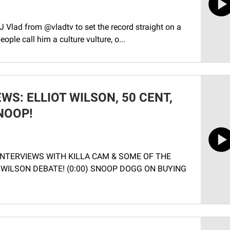
 Vlad from ‪@vladtv‬ to set the record straight on a
ple call him a culture vulture, o...
WS: ELLIOT WILSON, 50 CENT,
NOOP!
 INTERVIEWS WITH KILLA CAM & SOME OF THE
 WILSON DEBATE! (0:00) SNOOP DOGG ON BUYING