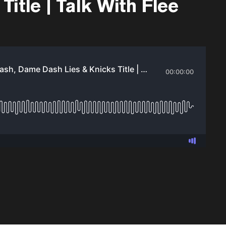
itle | Talk With Flee