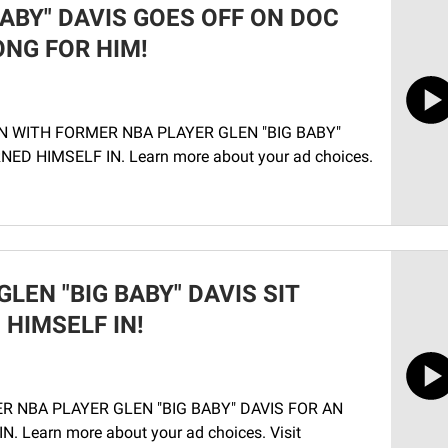
BABY" DAVIS GOES OFF ON DOC
NG FOR HIM!
N WITH FORMER NBA PLAYER GLEN "BIG BABY"
D HIMSELF IN. Learn more about your ad choices.
LEN "BIG BABY" DAVIS SIT
HIMSELF IN!
R NBA PLAYER GLEN "BIG BABY" DAVIS FOR AN
Learn more about your ad choices. Visit