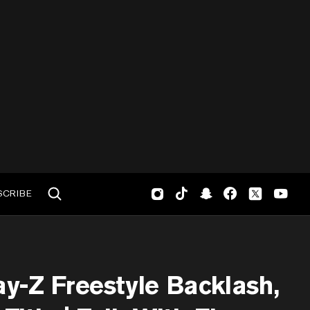
SCRIBE
y-Z Freestyle Backlash,