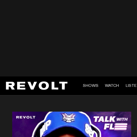
SHOWS
WATCH
LIST