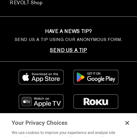
REVOLT Shop
HAVE A NEWS TIP?
SEND US A TIP USING OUR ANONYMOUS FORM.
SEND US A TIP
Your Privacy Choices
We use cookies to improve your experience and analyze site