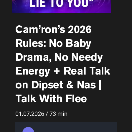
Cam’ron’s 2026
Rules: No Baby
Drama, No Needy
Energy + Real Talk
on Dipset & Nas |
Talk With Flee
01.07.2026 / 73 min