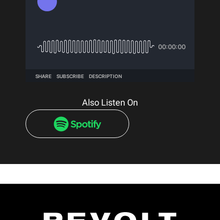
Also Listen On