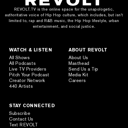
REVOLT.TV is the online space for the unapologetic,
authoritative voice of Hip Hop culture, which includes, but isn’t
limited to, rap and R&B music, the Hip Hop lifestyle, urban
entertainment, and social justice.
WATCH & LISTEN
ABOUT REVOLT
All Shows
About Us
All Podcasts
Masthead
Live TV Providers
Send Us a Tip
Pitch Your Podcast
Media Kit
Creator Network
Careers
440 Artists
STAY CONNECTED
Subscribe
Contact Us
Text REVOLT