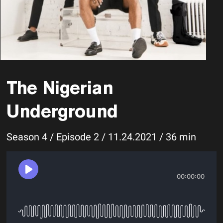
The Nigerian
Underground
Season 4 / Episode 2 / 11.24.2021 / 36 min