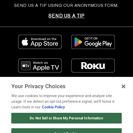
SEND US A TIP USING OUR ANONYMOUS FORM.
SEND US A TIP
Your Privacy Choices
We use cookies to improve your experience and analyze site
usage. If we detect an opt-out preference signal, we’ll honor it.
Learn more in our
Cookie Policy
FIND US ON SOCIAL MEDIA
Do Not Sell or Share My Personal Information