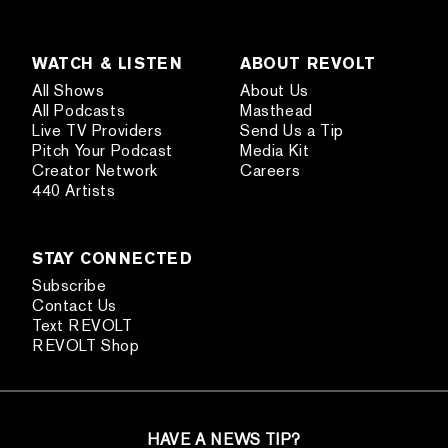
WATCH & LISTEN
ABOUT REVOLT
All Shows
About Us
All Podcasts
Masthead
Live TV Providers
Send Us a Tip
Pitch Your Podcast
Media Kit
Creator Network
Careers
440 Artists
STAY CONNECTED
Subscribe
Contact Us
Text REVOLT
REVOLT Shop
HAVE A NEWS TIP?