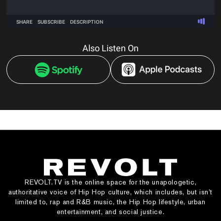
Also Listen On
REVOLT.TV is the online space for the unapologetic,
authoritative voice of Hip Hop culture, which includes, but isn’t
limited to, rap and R&B music, the Hip Hop lifestyle, urban
entertainment, and social justice.