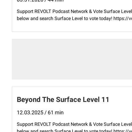
Support REVOLT Podcast Network & Vote Surface Level 
below and search Surface Level to vote today! ⁠https:
Beyond The Surface Level 11
12.03.2025 / 61 min
Support REVOLT Podcast Network & Vote Surface Level 
below and search Surface Level to vote today! ⁠https: