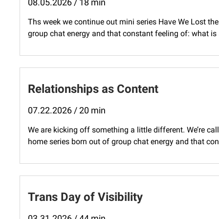
08.05.2026 / 18 min
Ths week we continue out mini series Have We Lost the 
group chat energy and that constant feeling of: what is
Relationships as Content
07.22.2026 / 20 min
We are kicking off something a little different. We’re cal
home series born out of group chat energy and that const
Trans Day of Visibility
03.31.2026 / 44 min