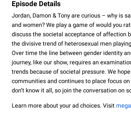
Episode Details
Jordan, Damon & Tony are curious – why is s
and women? We play a game of would you rathe
discuss the societal acceptance of affectio
the divisive trend of heterosexual men playi
Over time the line between gender identity an
journey, like our show, requires an examination
trends because of societal pressure. We hope 
communities and continues to place focus on 
don’t know it all, so join the conversation on 
Learn more about your ad choices. Visit
mega