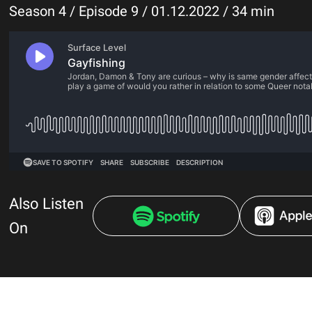
Season 4 / Episode 9 / 01.12.2022 / 34 min
Also Listen
On