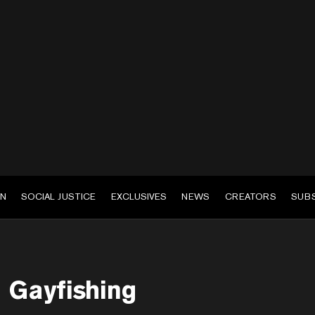
EN
SOCIAL JUSTICE
EXCLUSIVES
NEWS
CREATORS
SUB
Gayfishing