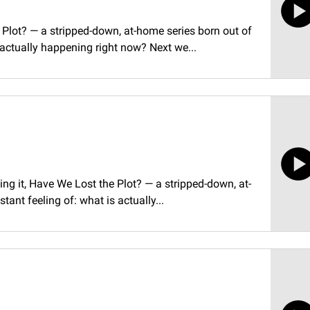
Plot? — a stripped-down, at-home series born out of
 actually happening right now? Next we...
ling it, Have We Lost the Plot? — a stripped-down, at-
ant feeling of: what is actually...