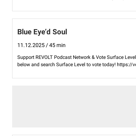
Blue Eye’d Soul
11.12.2025 / 45 min
Support REVOLT Podcast Network & Vote Surface Level 
below and search Surface Level to vote today! ⁠https: