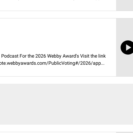
Podcast For the 2026 Webby Award's Visit the link
//vote.webbyawards.com/PublicVoting#/2026/app...