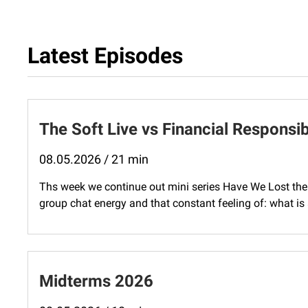
Latest Episodes
The Soft Live vs Financial Responsib
08.05.2026 / 21 min
Ths week we continue out mini series Have We Lost the 
group chat energy and that constant feeling of: what is
Midterms 2026