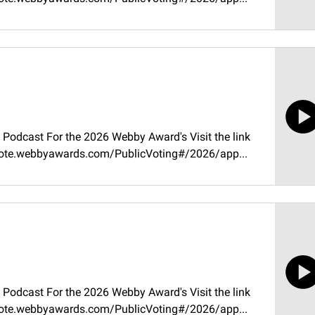
Podcast For the 2026 Webby Award's Visit the link
//vote.webbyawards.com/PublicVoting#/2026/app...
Podcast For the 2026 Webby Award's Visit the link
//vote.webbyawards.com/PublicVoting#/2026/app...