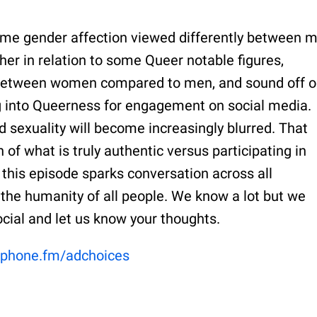
ame gender affection viewed differently between 
r in relation to some Queer notable figures,
n between women compared to men, and sound off 
ng into Queerness for engagement on social media.
d sexuality will become increasingly blurred. That
 of what is truly authentic versus participating in
this episode sparks conversation across all
the humanity of all people. We know a lot but we
social and let us know your thoughts.
phone.fm/adchoices