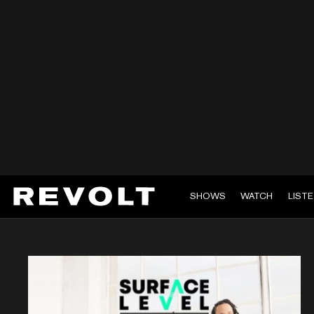
SHOWS
WATCH
LIST