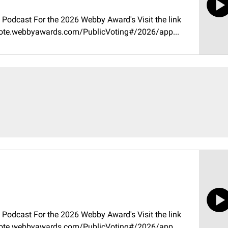
Podcast For the 2026 Webby Award's Visit the link
//vote.webbyawards.com/PublicVoting#/2026/app...
Podcast For the 2026 Webby Award's Visit the link
//vote.webbyawards.com/PublicVoting#/2026/app...