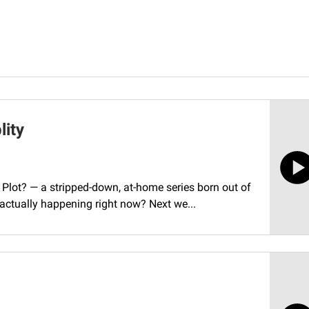
lity
Plot? — a stripped-down, at-home series born out of
 actually happening right now? Next we...