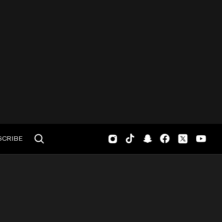
SCRIBE