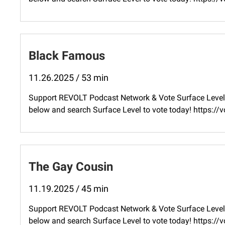
Black Famous
11.26.2025 / 53 min
Support REVOLT Podcast Network & Vote Surface Level 
below and search Surface Level to vote today! ⁠https:
The Gay Cousin
11.19.2025 / 45 min
Support REVOLT Podcast Network & Vote Surface Level 
below and search Surface Level to vote today! ⁠https: