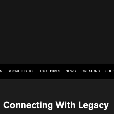
EN
SOCIAL JUSTICE
EXCLUSIVES
NEWS
CREATORS
SUB
Connecting With Legacy