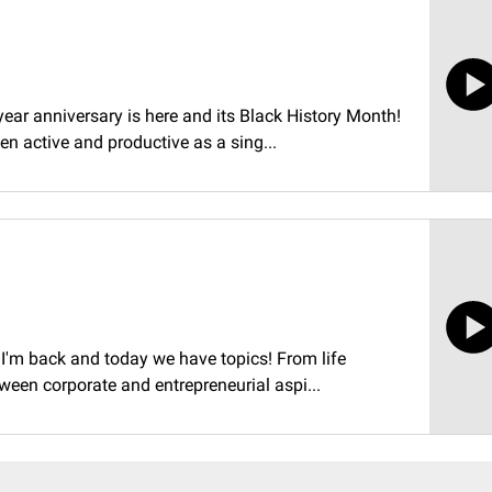
-year anniversary is here and its Black History Month!
n active and productive as a sing...
t I'm back and today we have topics! From life
tween corporate and entrepreneurial aspi...