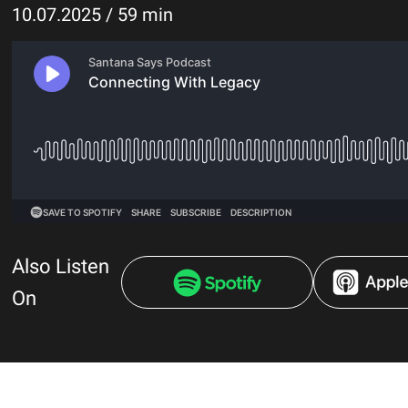
10.07.2025 / 59 min
Also Listen
On