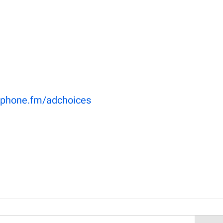
phone.fm/adchoices