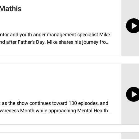
 Mathis
ntor and youth anger management specialist Mike
after Father’s Day. Mike shares his journey fro...
s as the show continues toward 100 episodes, and
wareness Month while approaching Mental Health...