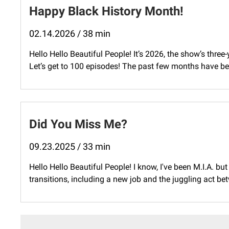
Happy Black History Month!
02.14.2026 / 38 min
Hello Hello Beautiful People! It’s 2026, the show’s three
Let’s get to 100 episodes! The past few months have bee
Did You Miss Me?
09.23.2025 / 33 min
Hello Hello Beautiful People! I know, I've been M.I.A. bu
transitions, including a new job and the juggling act be