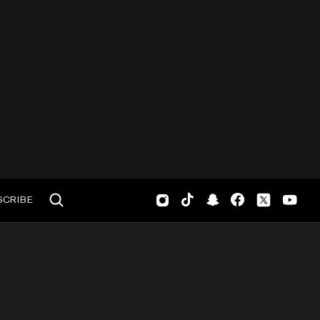
SCRIBE