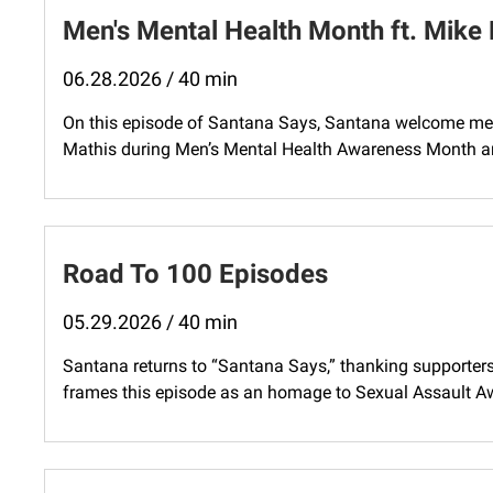
Men's Mental Health Month ft. Mike
06.28.2026 / 40 min
On this episode of Santana Says, Santana welcome me
Mathis during Men’s Mental Health Awareness Month and 
Road To 100 Episodes
05.29.2026 / 40 min
Santana returns to “Santana Says,” thanking supporter
frames this episode as an homage to Sexual Assault A