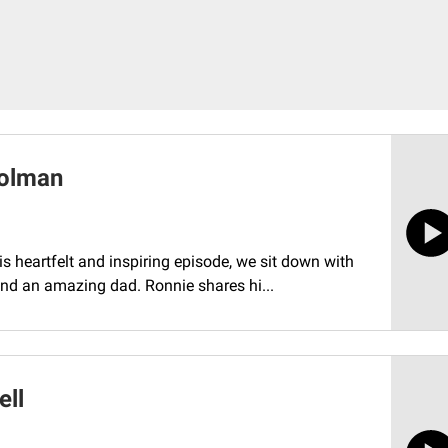
Holman
his heartfelt and inspiring episode, we sit down with
nd an amazing dad. Ronnie shares hi...
ell