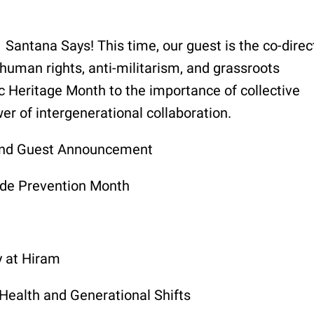
 Santana Says! This time, our guest is the co-direc
human rights, anti-militarism, and grassroots
c Heritage Month to the importance of collective
r of intergenerational collaboration.
 and Guest Announcement
ide Prevention Month
y at Hiram
Health and Generational Shifts