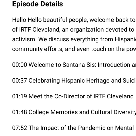
Episode Details
Hello Hello beautiful people, welcome back to
of IRTF Cleveland, an organization devoted to 
activism. We discuss everything from Hispani
community efforts, and even touch on the powe
00:00 Welcome to Santana Sis: Introduction
00:37 Celebrating Hispanic Heritage and Suic
01:19 Meet the Co-Director of IRTF Cleveland
01:48 College Memories and Cultural Diversit
07:52 The Impact of the Pandemic on Mental 