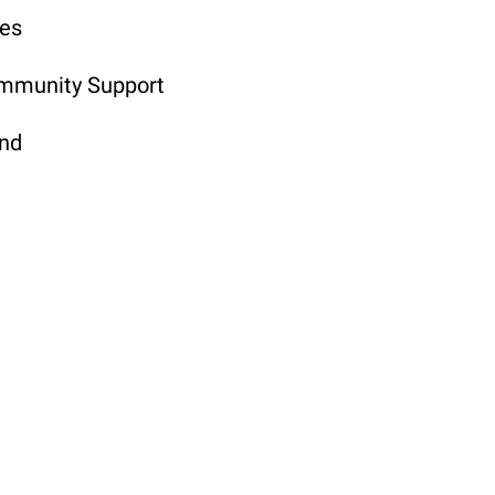
ges
ommunity Support
and