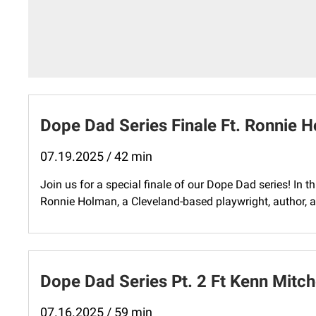
Dope Dad Series Finale Ft. Ronnie 
07.19.2025 / 42 min
Join us for a special finale of our Dope Dad series! In t
Ronnie Holman, a Cleveland-based playwright, author, a
Dope Dad Series Pt. 2 Ft Kenn Mitch
07.16.2025 / 59 min