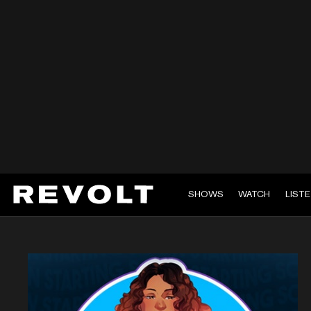
SHOWS
WATCH
LIST