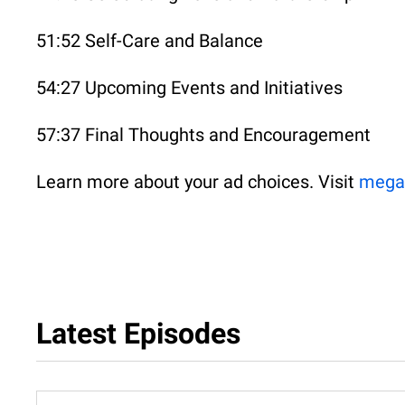
51:52 Self-Care and Balance
54:27 Upcoming Events and Initiatives
57:37 Final Thoughts and Encouragement
Learn more about your ad choices. Visit
mega
Latest Episodes