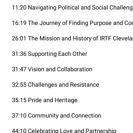
11:20 Navigating Political and Social Challen
16:19 The Journey of Finding Purpose and C
26:01 The Mission and History of IRTF Clevel
31:36 Supporting Each Other
31:47 Vision and Collaboration
32:55 Challenges and Resistance
35:15 Pride and Heritage
37:10 Community and Connection
44:10 Celebrating Love and Partnership