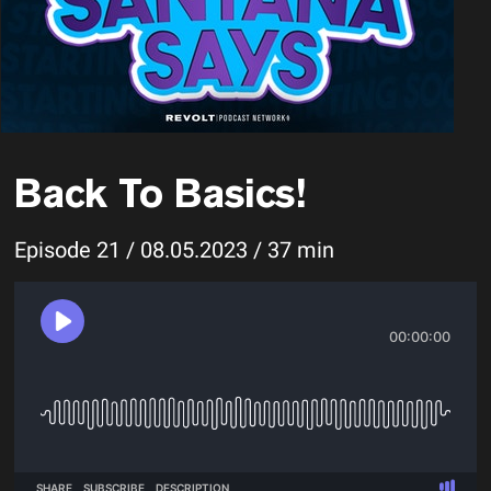
Back To Basics!
Episode 21 / 08.05.2023 / 37 min