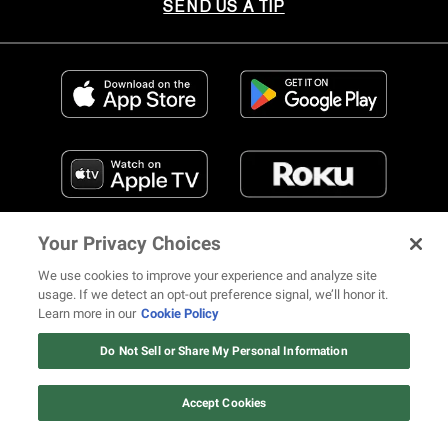
SEND US A TIP
Your Privacy Choices
We use cookies to improve your experience and analyze site
usage. If we detect an opt-out preference signal, we’ll honor it.
Learn more in our
Cookie Policy
FIND US ON SOCIAL MEDIA
Do Not Sell or Share My Personal Information
Accept Cookies
© 2026 REVOLT TV ALL RIGHTS RESERVED
Terms of Use