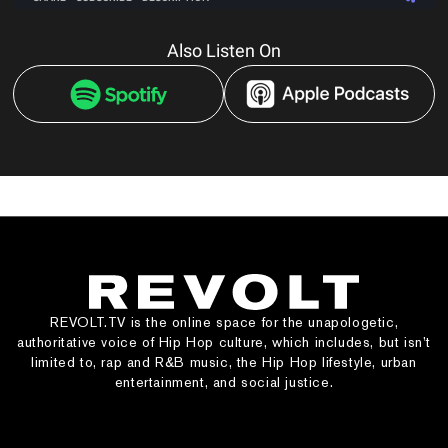
Also Listen On
REVOLT.TV is the online space for the unapologetic,
authoritative voice of Hip Hop culture, which includes, but isn’t
limited to, rap and R&B music, the Hip Hop lifestyle, urban
entertainment, and social justice.