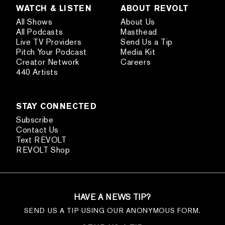
WATCH & LISTEN
ABOUT REVOLT
All Shows
About Us
All Podcasts
Masthead
Live TV Providers
Send Us a Tip
Pitch Your Podcast
Media Kit
Creator Network
Careers
440 Artists
STAY CONNECTED
Subscribe
Contact Us
Text REVOLT
REVOLT Shop
HAVE A NEWS TIP?
SEND US A TIP USING OUR ANONYMOUS FORM.