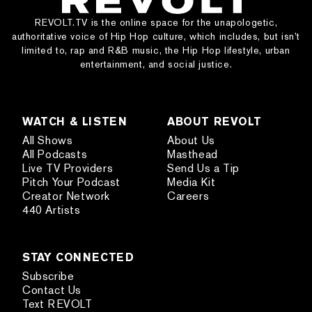
REVOLT.TV is the online space for the unapologetic,
authoritative voice of Hip Hop culture, which includes, but isn’t
limited to, rap and R&B music, the Hip Hop lifestyle, urban
entertainment, and social justice.
WATCH & LISTEN
ABOUT REVOLT
All Shows
About Us
All Podcasts
Masthead
Live TV Providers
Send Us a Tip
Pitch Your Podcast
Media Kit
Creator Network
Careers
440 Artists
STAY CONNECTED
Subscribe
Contact Us
Text REVOLT