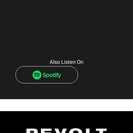
Also Listen On