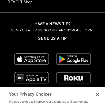
REVOLT Shop
HAVE A NEWS TIP?
SEND US A TIP USING OUR ANONYMOUS FORM.
SEND US A TIP
Your Privacy Choices
We use cookies to improve your experience and analyze site