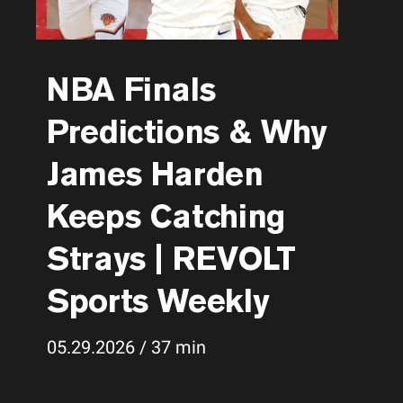
NBA Finals
Predictions & Why
James Harden
Keeps Catching
Strays | REVOLT
Sports Weekly
05.29.2026 / 37 min