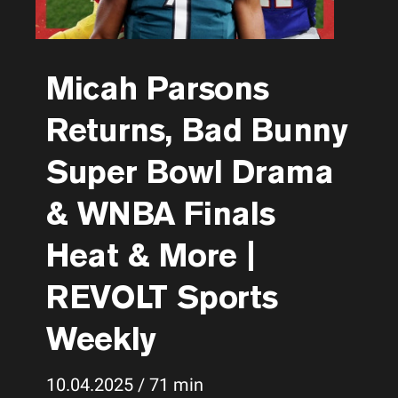
Micah Parsons
Returns, Bad Bunny
Super Bowl Drama
& WNBA Finals
Heat & More |
REVOLT Sports
Weekly
10.04.2025 / 71 min