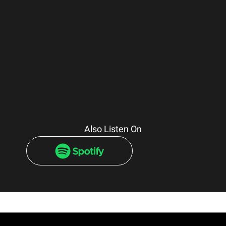
Also Listen On