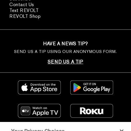
Contact Us
Text REVOLT
REVOLT Shop
HAVE A NEWS TIP?
SEND US A TIP USING OUR ANONYMOUS FORM.
SEND US A TIP