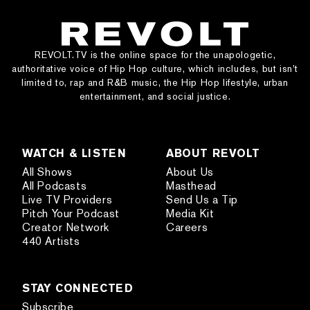
REVOLT.TV is the online space for the unapologetic,
authoritative voice of Hip Hop culture, which includes, but isn’t
limited to, rap and R&B music, the Hip Hop lifestyle, urban
entertainment, and social justice.
WATCH & LISTEN
ABOUT REVOLT
All Shows
About Us
All Podcasts
Masthead
Live TV Providers
Send Us a Tip
Pitch Your Podcast
Media Kit
Creator Network
Careers
440 Artists
STAY CONNECTED
Subscribe