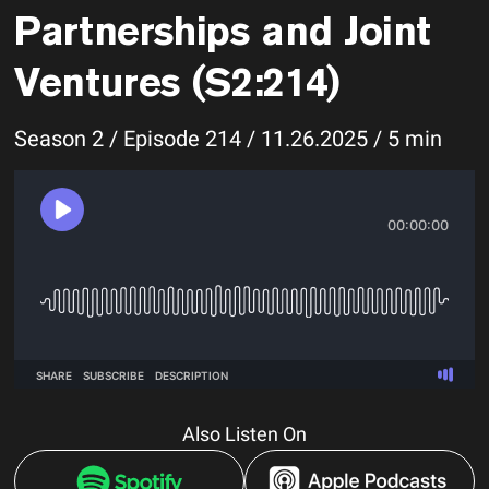
Partnerships and Joint
Ventures (S2:214)
Season 2 / Episode 214 / 11.26.2025 / 5 min
Also Listen On