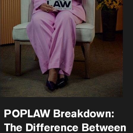
POPLAW Breakdown:
The Difference Between