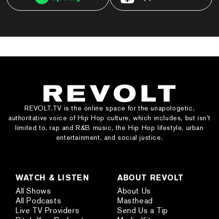
REVOLT.TV is the online space for the unapologetic,
authoritative voice of Hip Hop culture, which includes, but isn’t
limited to, rap and R&B music, the Hip Hop lifestyle, urban
entertainment, and social justice.
WATCH & LISTEN
ABOUT REVOLT
All Shows
About Us
All Podcasts
Masthead
Live TV Providers
Send Us a Tip