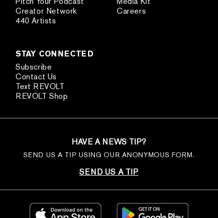
Pitch Your Podcast
Media Kit
Creator Network
Careers
440 Artists
STAY CONNECTED
Subscribe
Contact Us
Text REVOLT
REVOLT Shop
HAVE A NEWS TIP?
SEND US A TIP USING OUR ANONYMOUS FORM.
SEND US A TIP