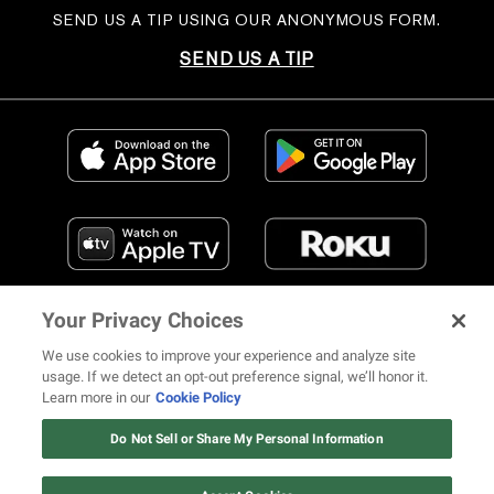
SEND US A TIP USING OUR ANONYMOUS FORM.
SEND US A TIP
Your Privacy Choices
We use cookies to improve your experience and analyze site
usage. If we detect an opt-out preference signal, we’ll honor it.
Learn more in our
Cookie Policy
FIND US ON SOCIAL MEDIA
Do Not Sell or Share My Personal Information