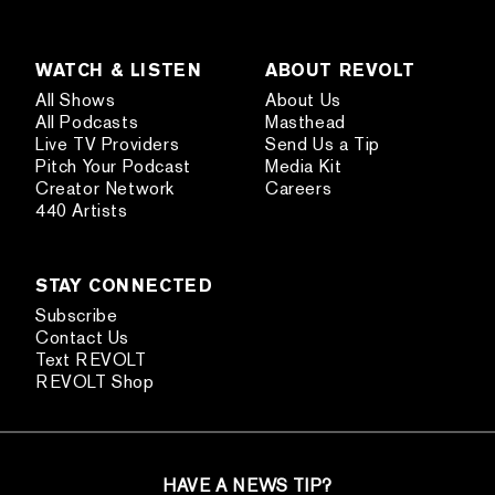
WATCH & LISTEN
ABOUT REVOLT
All Shows
About Us
All Podcasts
Masthead
Live TV Providers
Send Us a Tip
Pitch Your Podcast
Media Kit
Creator Network
Careers
440 Artists
STAY CONNECTED
Subscribe
Contact Us
Text REVOLT
REVOLT Shop
HAVE A NEWS TIP?