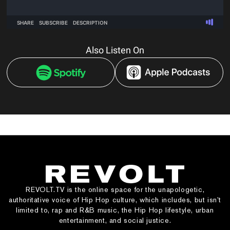
Also Listen On
REVOLT.TV is the online space for the unapologetic,
authoritative voice of Hip Hop culture, which includes, but isn’t
limited to, rap and R&B music, the Hip Hop lifestyle, urban
entertainment, and social justice.