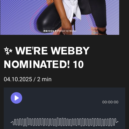
✨ WE'RE WEBBY
NOMINATED! 10
04.10.2025 / 2 min