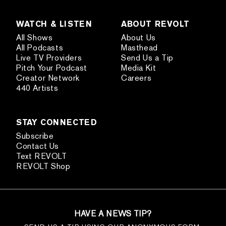
WATCH & LISTEN
ABOUT REVOLT
All Shows
About Us
All Podcasts
Masthead
Live TV Providers
Send Us a Tip
Pitch Your Podcast
Media Kit
Creator Network
Careers
440 Artists
STAY CONNECTED
Subscribe
Contact Us
Text REVOLT
REVOLT Shop
HAVE A NEWS TIP?