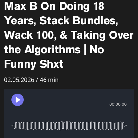
Max B On Doing 18
Years, Stack Bundles,
Wack 100, & Taking Over
the Algorithms | No
Funny Shxt
02.05.2026 / 46 min