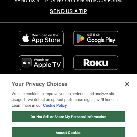
SEND US A TIP USING OUR ANONYMOUS FORM.
SEND US A TIP
Your Privacy Choices
We use cookies to improve your experience and analyze site
usage. If we detect an opt-out preference signal, we’ll honor it.
Learn more in our
Cookie Policy
FIND US ON SOCIAL MEDIA
Do Not Sell or Share My Personal Information
Accept Cookies