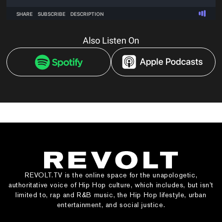
Also Listen On
REVOLT.TV is the online space for the unapologetic,
authoritative voice of Hip Hop culture, which includes, but isn’t
limited to, rap and R&B music, the Hip Hop lifestyle, urban
entertainment, and social justice.