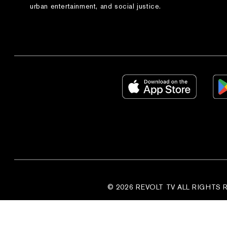
urban entertainment, and social justice.
© 2026 REVOLT TV ALL RIGHTS