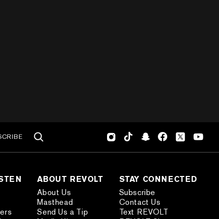
SCRIBE
ISTEN
ABOUT REVOLT
STAY CONNECTED
About Us
Subscribe
Masthead
Contact Us
ders
Send Us a Tip
Text REVOLT