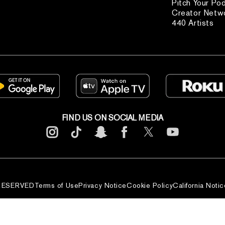
Pitch Your Po
Creator Netw
440 Artists
FIND US ON SOCIAL MEDIA
 RESERVED
Terms of Use
Privacy Notice
Cookie Policy
California Notic