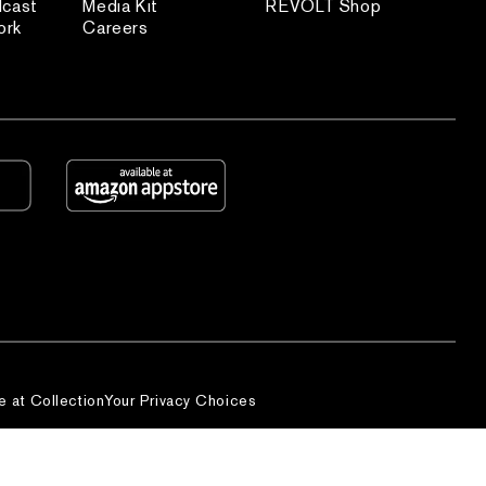
dcast
Media Kit
REVOLT Shop
ork
Careers
e at Collection
Your Privacy Choices