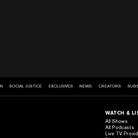
EN
SOCIAL JUSTICE
EXCLUSIVES
NEWS
CREATORS
SUB
WATCH & L
All Shows
All Podcasts
Live TV Provi