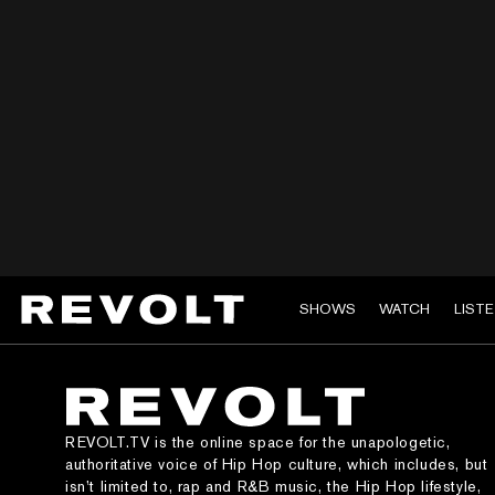
SHOWS
WATCH
LIST
REVOLT.TV is the online space for the unapologetic,
authoritative voice of Hip Hop culture, which includes, but
isn’t limited to, rap and R&B music, the Hip Hop lifestyle,