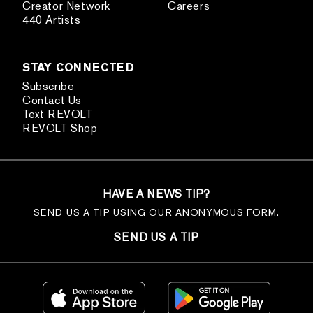
Creator Network
Careers
440 Artists
STAY CONNECTED
Subscribe
Contact Us
Text REVOLT
REVOLT Shop
HAVE A NEWS TIP?
SEND US A TIP USING OUR ANONYMOUS FORM.
SEND US A TIP