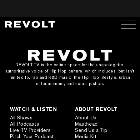
REVOLT.TV is the online space for the unapologetic,
authoritative voice of Hip Hop culture, which includes, but isn’t
limited to, rap and R&B music, the Hip Hop lifestyle, urban
entertainment, and social justice.
WATCH & LISTEN
ABOUT REVOLT
All Shows
About Us
All Podcasts
Masthead
Live TV Providers
Send Us a Tip
Pitch Your Podcast
Media Kit