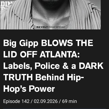
Big Gipp BLOWS THE
LID OFF ATLANTA:
Labels, Police & a DARK
TRUTH Behind Hip-
Hop’s Power
Episode 142 / 02.09.2026 / 69 min