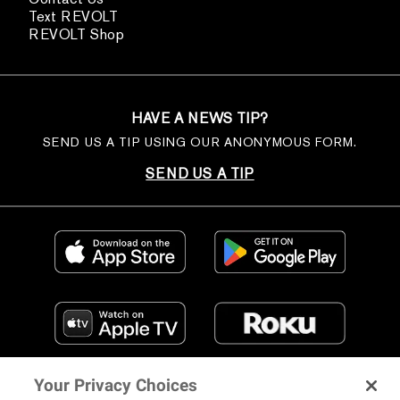
Text REVOLT
REVOLT Shop
HAVE A NEWS TIP?
SEND US A TIP USING OUR ANONYMOUS FORM.
SEND US A TIP
Your Privacy Choices