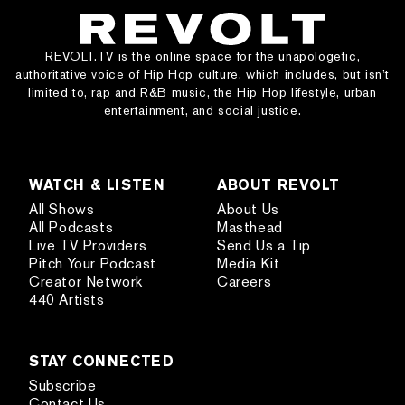
REVOLT.TV is the online space for the unapologetic,
authoritative voice of Hip Hop culture, which includes, but isn’t
limited to, rap and R&B music, the Hip Hop lifestyle, urban
entertainment, and social justice.
WATCH & LISTEN
ABOUT REVOLT
All Shows
About Us
All Podcasts
Masthead
Live TV Providers
Send Us a Tip
Pitch Your Podcast
Media Kit
Creator Network
Careers
440 Artists
STAY CONNECTED
Subscribe
Contact Us