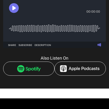
Also Listen On