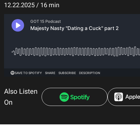
12.22.2025 / 16 min
Also Listen
On