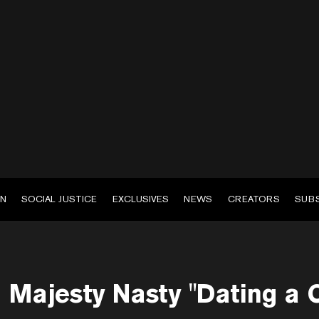
EN
SOCIAL JUSTICE
EXCLUSIVES
NEWS
CREATORS
SUB
Majesty Nasty "Dating a C