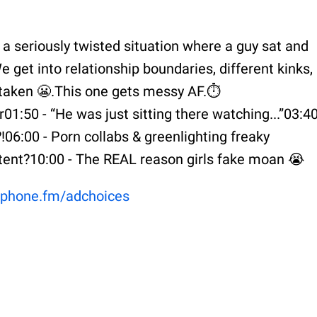
 a seriously twisted situation where a guy sat and
 get into relationship boundaries, different kinks,
y taken 😬.This one gets messy AF.⏱️
1:50 - “He was just sitting there watching...”03:40
06:00 - Porn collabs & greenlighting freaky
ntent?10:00 - The REAL reason girls fake moan 😭
phone.fm/adchoices