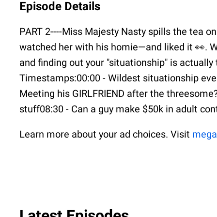
Episode Details
PART 2----Miss Majesty Nasty spills the tea on
watched her with his homie—and liked it 👀. We
and finding out your "situationship" is actuall
Timestamps:00:00 - Wildest situationship ever0
Meeting his GIRLFRIEND after the threesome?!
stuff08:30 - Can a guy make $50k in adult co
Learn more about your ad choices. Visit
mega
Latest Episodes