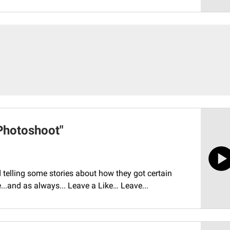
Photoshoot"
telling some stories about how they got certain
de...and as always... Leave a Like… Leave...