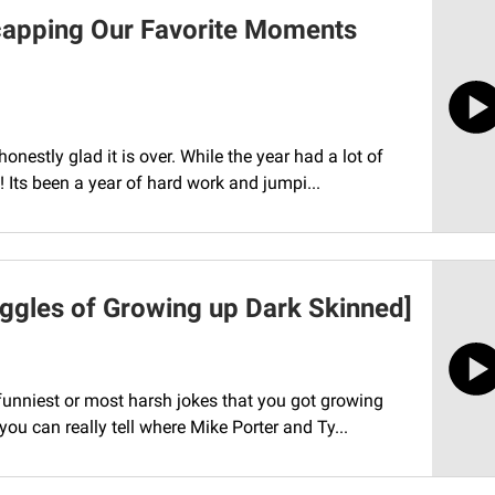
capping Our Favorite Moments
nestly glad it is over. While the year had a lot of
Its been a year of hard work and jumpi...
uggles of Growing up Dark Skinned]
unniest or most harsh jokes that you got growing
ou can really tell where Mike Porter and Ty...