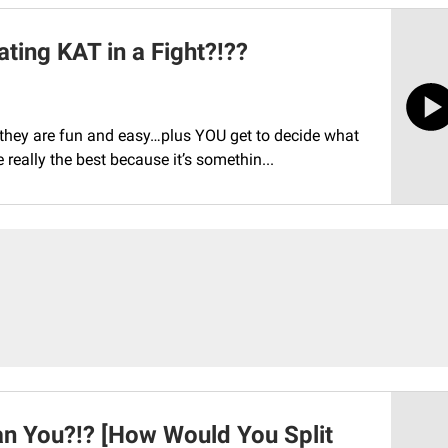
ating KAT in a Fight?!??
…they are fun and easy…plus YOU get to decide what
 really the best because it’s somethin...
n You?!? [How Would You Split