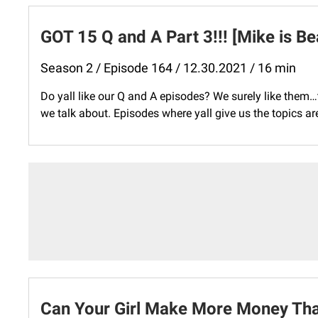
GOT 15 Q and A Part 3!!! [Mike is Be
Season 2 / Episode 164 / 12.30.2021 / 16 min
Do yall like our Q and A episodes? We surely like them
we talk about. Episodes where yall give us the topics are
Can Your Girl Make More Money Tha