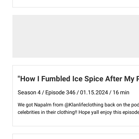
"How I Fumbled Ice Spice After My 
Season 4 / Episode 346 / 01.15.2024 / 16 min
We got Napalm from @Klanlifeclothing back on the pod 
celebrities in their clothing!! Hope yall enjoy this episo