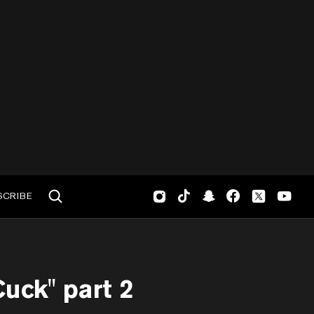
SCRIBE
uck" part 2