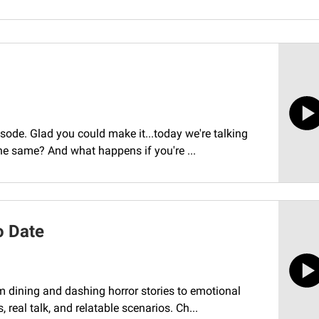
sode. Glad you could make it...today we're talking
the same? And what happens if you're ...
o Date
 dining and dashing horror stories to emotional
 real talk, and relatable scenarios. Ch...