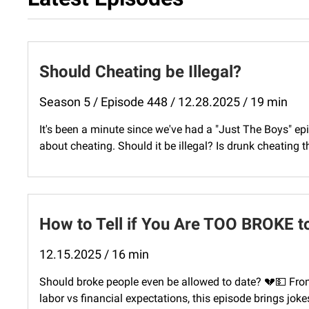
Should Cheating be Illegal?
Season 5 / Episode 448 / 12.28.2025 / 19 min
It's been a minute since we've had a "Just The Boys" epi
about cheating. Should it be illegal? Is drunk cheating 
How to Tell if You Are TOO BROKE t
12.15.2025 / 16 min
Should broke people even be allowed to date? 💔💵 From
labor vs financial expectations, this episode brings jokes,