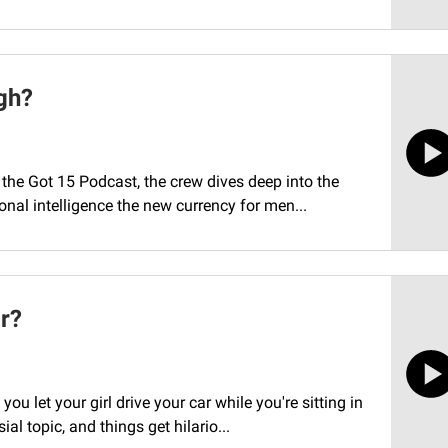
gh?
the Got 15 Podcast, the crew dives deep into the
nal intelligence the new currency for men...
ar?
 let your girl drive your car while you're sitting in
l topic, and things get hilario...