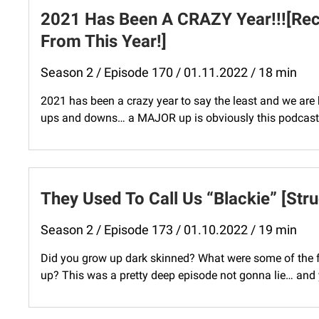
2021 Has Been A CRAZY Year!!![Re
From This Year!]
Season 2 / Episode 170 / 01.11.2022 / 18 min
2021 has been a crazy year to say the least and we are ho
ups and downs… a MAJOR up is obviously this podcast! 
They Used To Call Us “Blackie” [Str
Season 2 / Episode 173 / 01.10.2022 / 19 min
Did you grow up dark skinned? What were some of the f
up? This was a pretty deep episode not gonna lie… and y