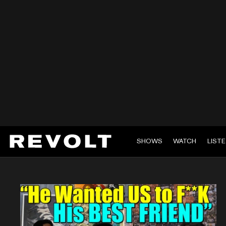
SHOWS
WATCH
LIST