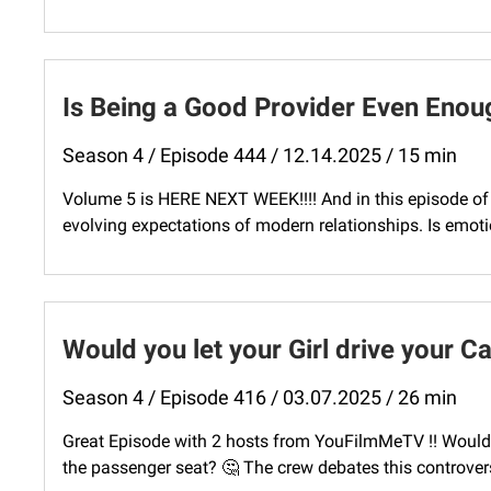
Is Being a Good Provider Even Enou
Season 4 / Episode 444 / 12.14.2025 / 15 min
Volume 5 is HERE NEXT WEEK!!!! And in this episode of 
evolving expectations of modern relationships. Is emotio
Would you let your Girl drive your C
Season 4 / Episode 416 / 03.07.2025 / 26 min
Great Episode with 2 hosts from YouFilmMeTV !! Would you
the passenger seat? 🤔 The crew debates this controversia