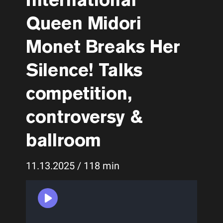
Queen Midori
Monet Breaks Her
Silence! Talks
competition,
controversy &
ballroom
11.13.2025 / 118 min