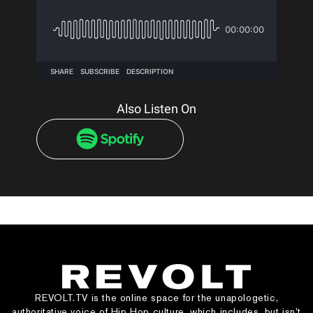
Also Listen On
REVOLT.TV is the online space for the unapologetic,
authoritative voice of Hip Hop culture, which includes, but isn’t