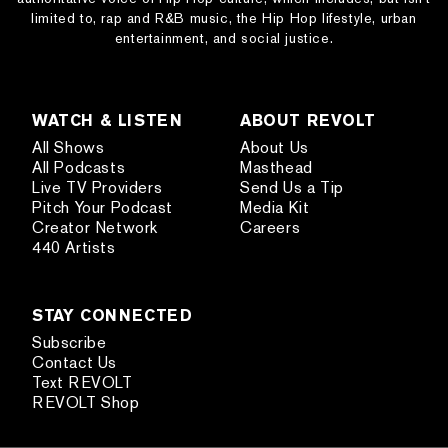
limited to, rap and R&B music, the Hip Hop lifestyle, urban
entertainment, and social justice.
WATCH & LISTEN
ABOUT REVOLT
All Shows
About Us
All Podcasts
Masthead
Live TV Providers
Send Us a Tip
Pitch Your Podcast
Media Kit
Creator Network
Careers
440 Artists
STAY CONNECTED
Subscribe
Contact Us
Text REVOLT
REVOLT Shop