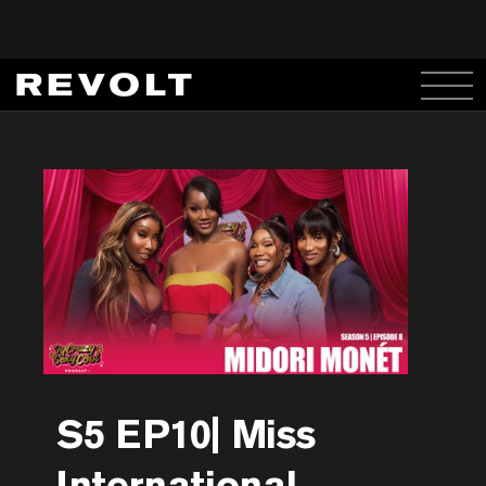
S5 EP10| Miss
International