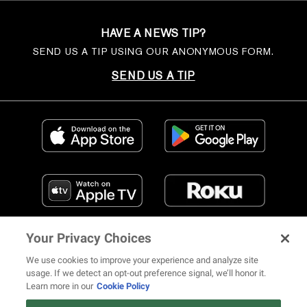
HAVE A NEWS TIP?
SEND US A TIP USING OUR ANONYMOUS FORM.
SEND US A TIP
Your Privacy Choices
We use cookies to improve your experience and analyze site
usage. If we detect an opt-out preference signal, we’ll honor it.
Learn more in our
Cookie Policy
FIND US ON SOCIAL MEDIA